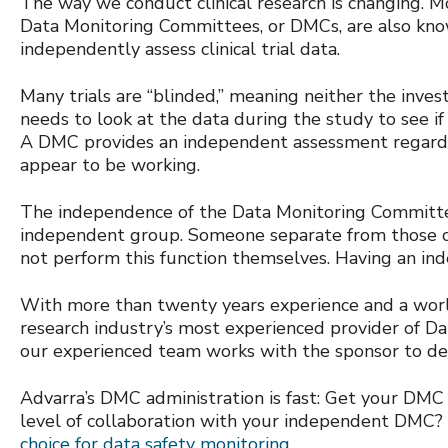
The way we conduct clinical research is changing. 
Data Monitoring Committees, or DMCs, are also know
independently assess clinical trial data.
Many trials are “blinded,” meaning neither the inve
needs to look at the data during the study to see if 
A DMC provides an independent assessment regardin
appear to be working.
The independence of the Data Monitoring Committee
independent group. Someone separate from those co
not perform this function themselves. Having an ind
With more than twenty years experience and a worldwi
research industry’s most experienced provider of D
our experienced team works with the sponsor to dev
Advarra’s DMC administration is fast: Get your DMC
level of collaboration with your independent DMC?
choice for data safety monitoring.