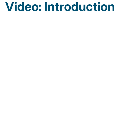
Video: Introductio