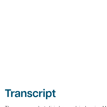
Transcript