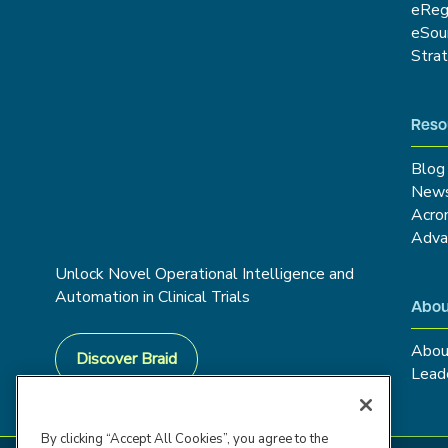
eRe
eSou
Stra
Reso
Blog
New
Acro
Adva
Unlock Novel Operational Intelligence and
Automation in Clinical Trials
Abou
Abou
Discover Braid
Lead
By clicking “Accept All Cookies”, you agree to the