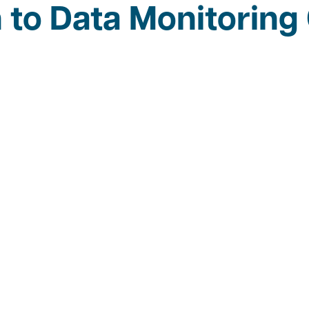
n to Data Monitorin