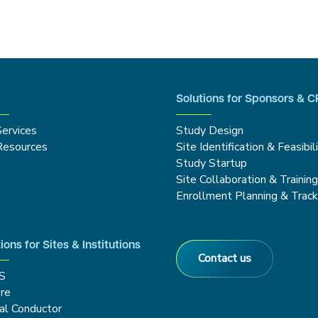
Solutions for Sponsors & 
Services
Study Design
Resources
Site Identification & Feasibil
Study Startup
Site Collaboration & Trainin
Enrollment Planning & Track
ions for Sites & Institutions
Contact us
S
re
cal Conductor