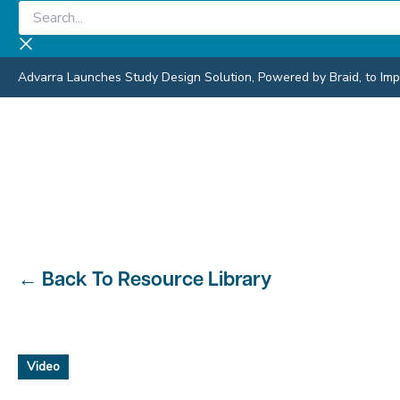
Skip
Search...
to
content
Advarra Launches Study Design Solution, Powered by Braid, to Impro
←
Back To Resource Library
Video