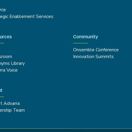
g
rce
tegic Enablement Services
urces
Community
Onsemble Conference
sroom
Innovation Summits
nyms Library
rra Voice
t
t Advarra
ership Team