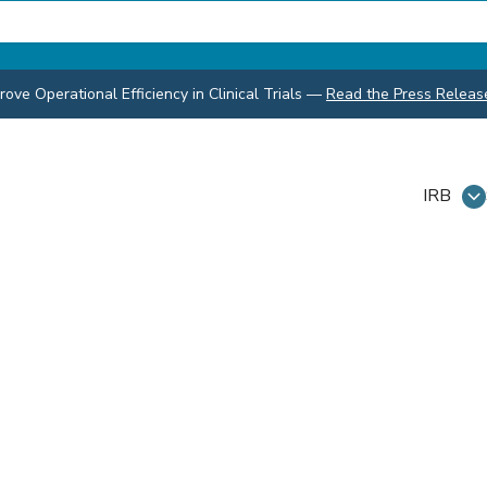
ve Operational Efficiency in Clinical Trials
—
Read the Press Releas
IRB