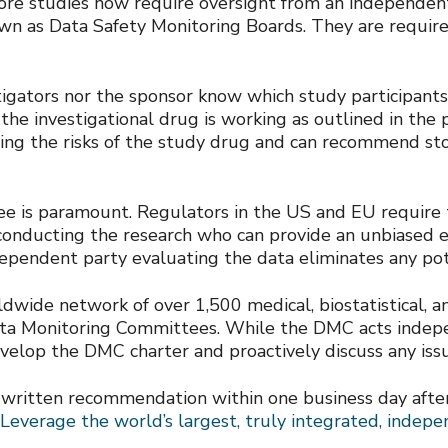
More studies now require oversight from an independe
n as Data Safety Monitoring Boards. They are required
stigators nor the sponsor know which study participan
the investigational drug is working as outlined in the pr
g the risks of the study drug and can recommend stop
 is paramount. Regulators in the US and EU require t
nducting the research who can provide an unbiased e
ependent party evaluating the data eliminates any pot
de network of over 1,500 medical, biostatistical, and 
ata Monitoring Committees. While the DMC acts indepe
elop the DMC charter and proactively discuss any issu
 written recommendation within one business day afte
Leverage the world’s largest, truly integrated, indep