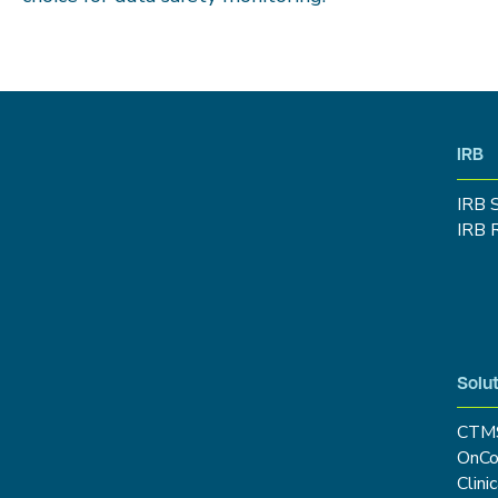
IRB
IRB 
IRB 
Solut
CTM
OnCo
Clini