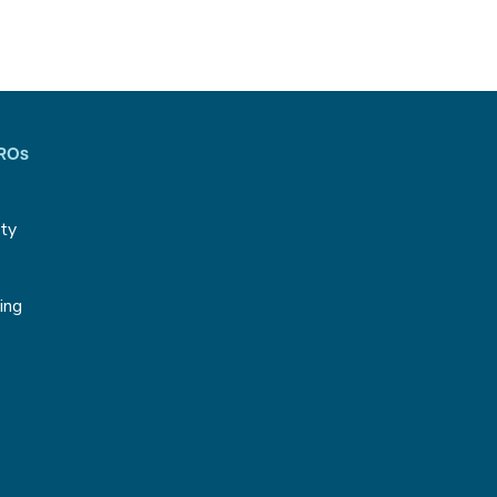
CROs
ity
g
ing