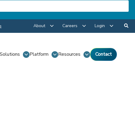
About
Careers
Login
e
Solutions
Platform
Resources
Contact