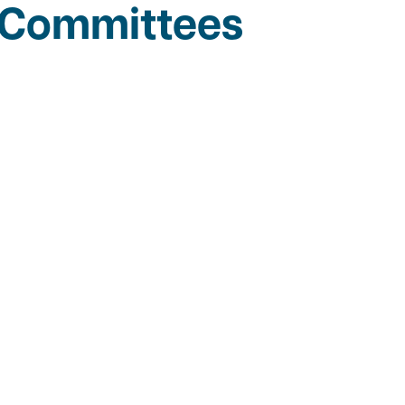
g Committees