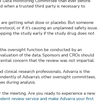
nt Data Monitoring Committee than ever before.
 when a trusted third party is necessary to
ts are getting what dose or placebo. But someone
otocol, or if it’s causing an unplanned safety issue.
ping the study early if the study drug does not
his oversight function be conducted by an
valuation of the data. Sponsors and CROs should
ential concern that the review was not impartial.
clinical research professionals, Advarra is the
ndently of Advarra’s other oversight committees,
es during analysis.
r the meeting. Are you ready to experience a new
endent review service and make Advarra your first