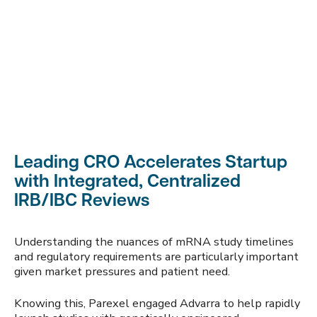
Leading CRO Accelerates Startup
with Integrated, Centralized
IRB/IBC Reviews
Understanding the nuances of mRNA study timelines
and regulatory requirements are particularly important
given market pressures and patient need.
Knowing this, Parexel engaged Advarra to help rapidly