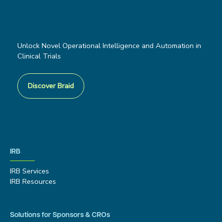
Unlock Novel Operational Intelligence and Automation in
Clinical Trials
Discover Braid
IRB
IRB Services
IRB Resources
Solutions for Sponsors & CROs