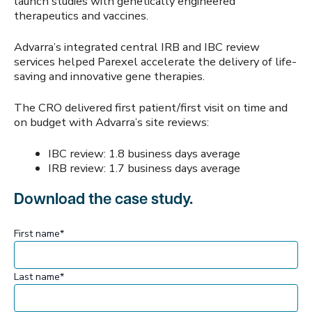
launch studies with genetically engineered
therapeutics and vaccines.
Advarra’s integrated central IRB and IBC review
services helped Parexel accelerate the delivery of life-
saving and innovative gene therapies.
The CRO delivered first patient/first visit on time and
on budget with Advarra’s site reviews:
IBC review: 1.8 business days average
IRB review: 1.7 business days average
Download the case study.
First name
*
Last name
*