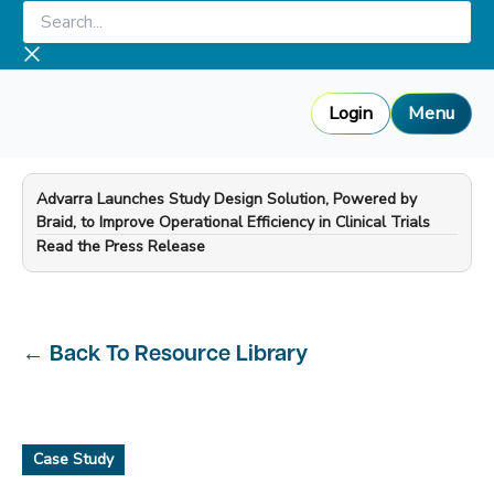
Skip
Search...
to
content
Login
Menu
Advarra Launches Study Design Solution, Powered by
Braid, to Improve Operational Efficiency in Clinical Trials
—
Read the Press Release
←
Back To Resource Library
Case Study