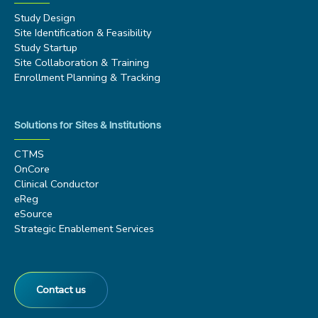
Study Design
Site Identification & Feasibility
Study Startup
Site Collaboration & Training
Enrollment Planning & Tracking
Solutions for Sites & Institutions
CTMS
OnCore
Clinical Conductor
eReg
eSource
Strategic Enablement Services
Contact us