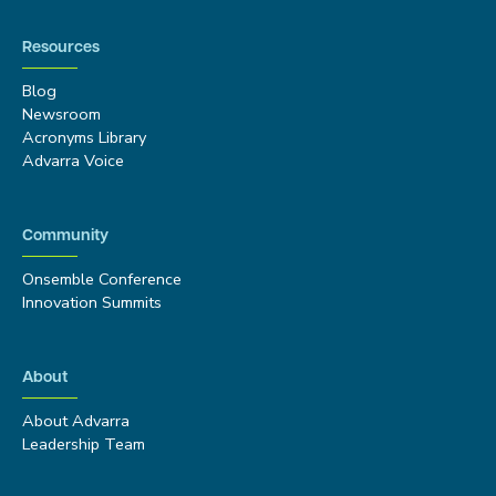
Resources
Blog
Newsroom
Acronyms Library
Advarra Voice
Community
Onsemble Conference
Innovation Summits
About
About Advarra
Leadership Team