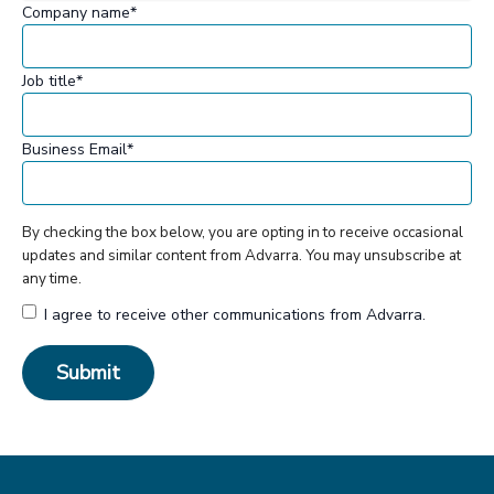
Company name
*
Job title
*
Business Email
*
By checking the box below, you are opting in to receive occasional
updates and similar content from Advarra. You may unsubscribe at
any time.
I agree to receive other communications from Advarra.