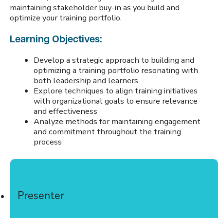
maintaining stakeholder buy-in as you build and
optimize your training portfolio.
Learning Objectives:
Develop a strategic approach to building and
optimizing a training portfolio resonating with
both leadership and learners
Explore techniques to align training initiatives
with organizational goals to ensure relevance
and effectiveness
Analyze methods for maintaining engagement
and commitment throughout the training
process
Presenter