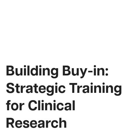
Building Buy-in:
Strategic Training
for Clinical
Research