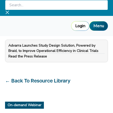
Skip
Search...
to
content
Login
Menu
Advarra Launches Study Design Solution, Powered by
Braid, to Improve Operational Efficiency in Clinical Trials
—
Read the Press Release
←
Back To Resource Library
On-demand Webinar