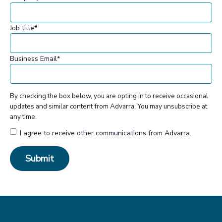
Job title
*
Business Email
*
By checking the box below, you are opting in to receive occasional
updates and similar content from Advarra. You may unsubscribe at
any time.
I agree to receive other communications from Advarra.