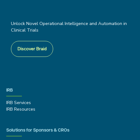
Unlock Novel Operational Intelligence and Automation in
Clinical Trials
Discover Braid
IRB
IRB Services
IRB Resources
Solutions for Sponsors & CROs