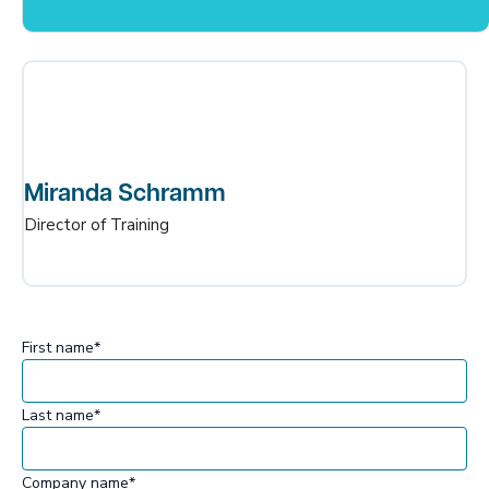
Miranda Schramm
Director of Training
First name
*
Last name
*
Company name
*