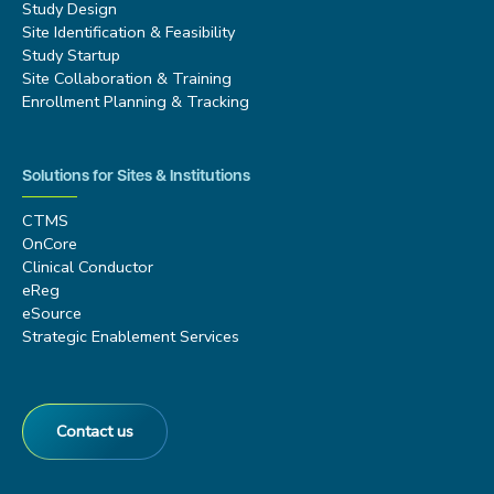
Study Design
Site Identification & Feasibility
Study Startup
Site Collaboration & Training
Enrollment Planning & Tracking
Solutions for Sites & Institutions
CTMS
OnCore
Clinical Conductor
eReg
eSource
Strategic Enablement Services
Contact us