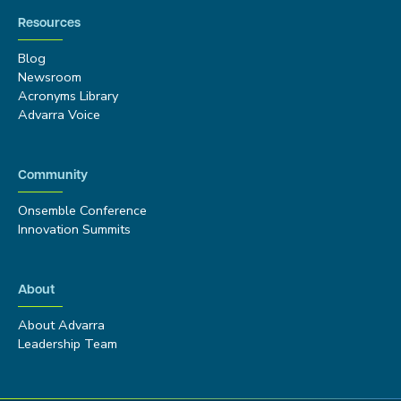
Resources
Blog
Newsroom
Acronyms Library
Advarra Voice
Community
Onsemble Conference
Innovation Summits
About
About Advarra
Leadership Team