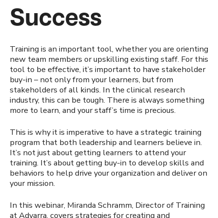
Success
Training is an important tool, whether you are orienting
new team members or upskilling existing staff. For this
tool to be effective, it’s important to have stakeholder
buy-in – not only from your learners, but from
stakeholders of all kinds. In the clinical research
industry, this can be tough. There is always something
more to learn, and your staff’s time is precious.
This is why it is imperative to have a strategic training
program that both leadership and learners believe in.
It’s not just about getting learners to attend your
training. It’s about getting buy-in to develop skills and
behaviors to help drive your organization and deliver on
your mission.
In this webinar, Miranda Schramm, Director of Training
at Advarra, covers strategies for creating and