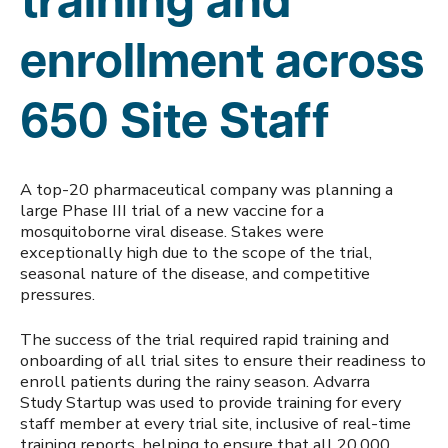
training and
enrollment across
650 Site Staff
A top-20 pharmaceutical company was planning a
large Phase III trial of a new vaccine for a
mosquitoborne viral disease. Stakes were
exceptionally high due to the scope of the trial,
seasonal nature of the disease, and competitive
pressures.
The success of the trial required rapid training and
onboarding of all trial sites to ensure their readiness to
enroll patients during the rainy season. Advarra
Study Startup was used to provide training for every
staff member at every trial site, inclusive of real-time
training reports, helping to ensure that all 20,000