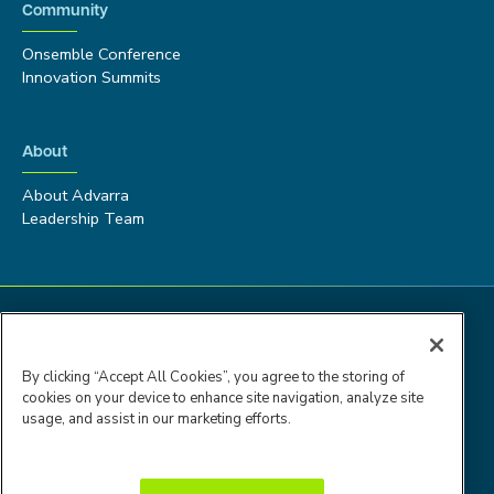
Community
Onsemble Conference
Innovation Summits
About
About Advarra
Leadership Team
By clicking “Accept All Cookies”, you agree to the storing of
cookies on your device to enhance site navigation, analyze site
usage, and assist in our marketing efforts.