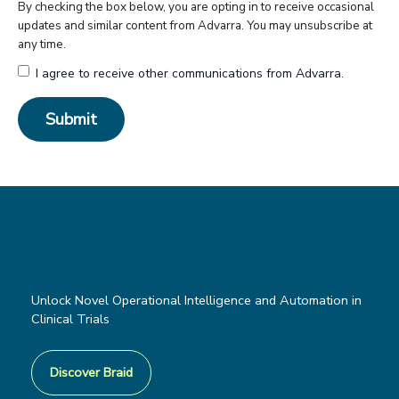
By checking the box below, you are opting in to receive occasional
updates and similar content from Advarra. You may unsubscribe at
any time.
I agree to receive other communications from Advarra.
Unlock Novel Operational Intelligence and Automation in
Clinical Trials
Discover Braid