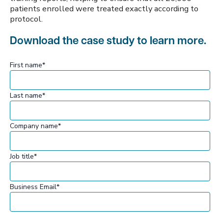
patients enrolled were treated exactly according to
protocol.
Download the case study to learn more.
First name
*
Last name
*
Company name
*
Job title
*
Business Email
*