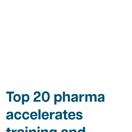
Top 20 pharma
accelerates