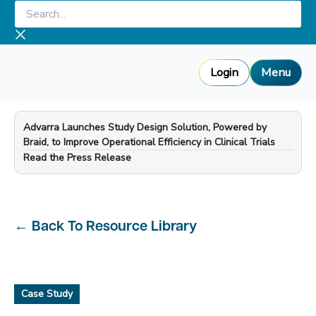
Skip
Search...
to
content
Login
Menu
Advarra Launches Study Design Solution, Powered by
Braid, to Improve Operational Efficiency in Clinical Trials
—
Read the Press Release
←
Back To Resource Library
Case Study