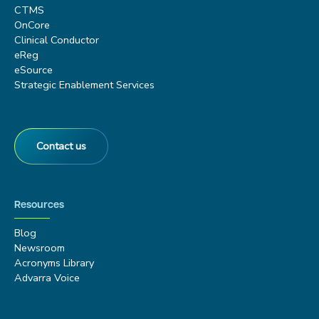
CTMS
OnCore
Clinical Conductor
eReg
eSource
Strategic Enablement Services
Contact us
Resources
Blog
Newsroom
Acronyms Library
Advarra Voice