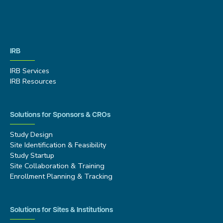
IRB
IRB Services
IRB Resources
Solutions for Sponsors & CROs
Study Design
Site Identification & Feasibility
Study Startup
Site Collaboration & Training
Enrollment Planning & Tracking
Solutions for Sites & Institutions