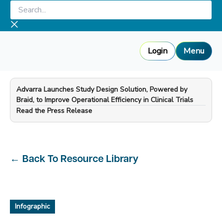
Skip
Search...
to
content
Login
Menu
Advarra Launches Study Design Solution, Powered by
Braid, to Improve Operational Efficiency in Clinical Trials
—
Read the Press Release
←
Back To Resource Library
Infographic