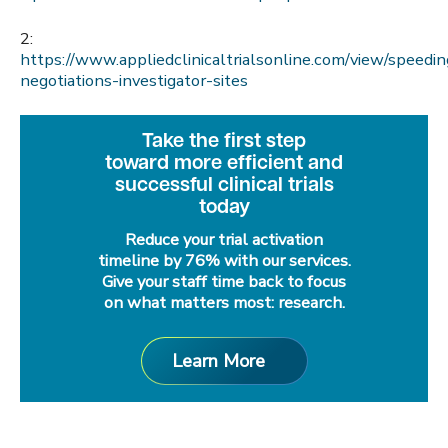
2:
https://www.appliedclinicaltrialsonline.com/view/speedin
negotiations-investigator-sites
Take the first step
toward more efficient and
successful clinical trials
today
Reduce your trial activation
timeline by 76% with our services.
Give your staff time back to focus
on what matters most: research.
Learn More