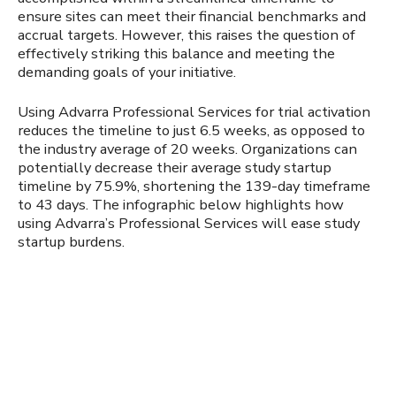
ensure sites can meet their financial benchmarks and
accrual targets. However, this raises the question of
effectively striking this balance and meeting the
demanding goals of your initiative.
Using Advarra Professional Services for trial activation
reduces the timeline to just 6.5 weeks, as opposed to
the industry average of 20 weeks. Organizations can
potentially decrease their average study startup
timeline by 75.9%, shortening the 139-day timeframe
to 43 days. The infographic below highlights how
using Advarra’s Professional Services will ease study
startup burdens.