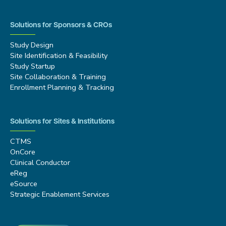
Solutions for Sponsors & CROs
Study Design
Site Identification & Feasibility
Study Startup
Site Collaboration & Training
Enrollment Planning & Tracking
Solutions for Sites & Institutions
CTMS
OnCore
Clinical Conductor
eReg
eSource
Strategic Enablement Services