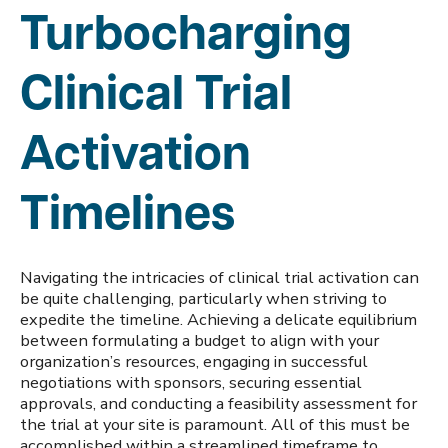
Turbocharging
Clinical Trial
Activation
Timelines
Navigating the intricacies of clinical trial activation can
be quite challenging, particularly when striving to
expedite the timeline. Achieving a delicate equilibrium
between formulating a budget to align with your
organization’s resources, engaging in successful
negotiations with sponsors, securing essential
approvals, and conducting a feasibility assessment for
the trial at your site is paramount. All of this must be
accomplished within a streamlined timeframe to