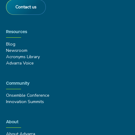
Contact us
Resources
Blog
Newsroom
Acronyms Library
Advarra Voice
Community
Onsemble Conference
Innovation Summits
About
About Advarra