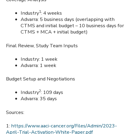
1
Industry
: 4 weeks
Advarra: 5 business days (overlapping with
CTMS and initial budget – 10 business days for
CTMS + MCA + initial budget)
Final Review, Study Team Inputs
Industry: 1 week
Advarra: 1 week
Budget Setup and Negotiations
2
Industry
: 109 days
Advarra: 35 days
Sources:
1:
https://www.aaci-cancer.org/Files/Admin/2023-
April-Trial-Activation-White-Paper.pdf