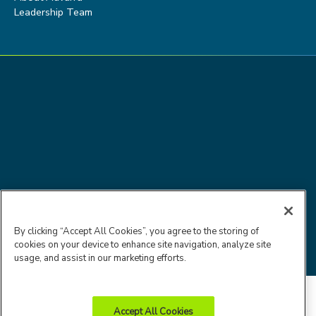
Leadership Team
Advarra Trust
Privacy
Cookie
Terms of
By clicking “Accept All Cookies”, you agree to the storing of
Center
Policy
Policy
Use
cookies on your device to enhance site navigation, analyze site
© 2026 Advarra
usage, and assist in our marketing efforts.
Accept All Cookies