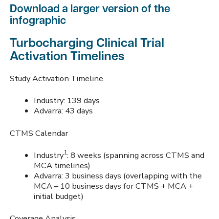
Download a larger version of the
infographic
Turbocharging Clinical Trial
Activation Timelines
Study Activation Timeline
Industry: 139 days
Advarra: 43 days
CTMS Calendar
1
Industry
: 8 weeks (spanning across CTMS and
MCA timelines)
Advarra: 3 business days (overlapping with the
MCA – 10 business days for CTMS + MCA +
initial budget)
Coverage Analysis