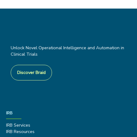
Unlock Novel Operational Intelligence and Automation in
Clinical Trials
Discover Braid
IRB
IRB Services
IRB Resources