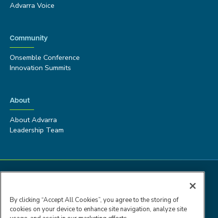
Advarra Voice
Community
Onsemble Conference
Innovation Summits
About
About Advarra
Leadership Team
By clicking “Accept All Cookies”, you agree to the storing of
cookies on your device to enhance site navigation, analyze site