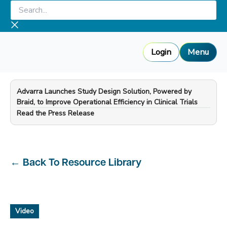
Skip
Search...
to
content
Login
Menu
Advarra Launches Study Design Solution, Powered by
Braid, to Improve Operational Efficiency in Clinical Trials
—
Read the Press Release
←
Back To Resource Library
Video