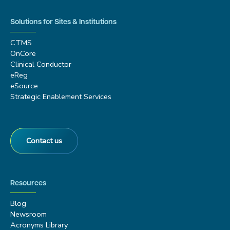
Solutions for Sites & Institutions
CTMS
OnCore
Clinical Conductor
eReg
eSource
Strategic Enablement Services
Contact us
Resources
Blog
Newsroom
Acronyms Library