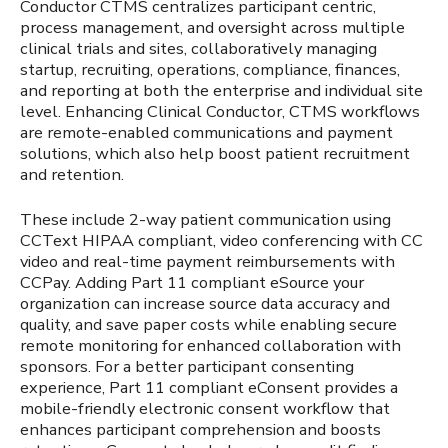
Conductor CTMS centralizes participant centric,
process management, and oversight across multiple
clinical trials and sites, collaboratively managing
startup, recruiting, operations, compliance, finances,
and reporting at both the enterprise and individual site
level. Enhancing Clinical Conductor, CTMS workflows
are remote-enabled communications and payment
solutions, which also help boost patient recruitment
and retention.
These include 2-way patient communication using
CCText HIPAA compliant, video conferencing with CC
video and real-time payment reimbursements with
CCPay. Adding Part 11 compliant eSource your
organization can increase source data accuracy and
quality, and save paper costs while enabling secure
remote monitoring for enhanced collaboration with
sponsors. For a better participant consenting
experience, Part 11 compliant eConsent provides a
mobile-friendly electronic consent workflow that
enhances participant comprehension and boosts