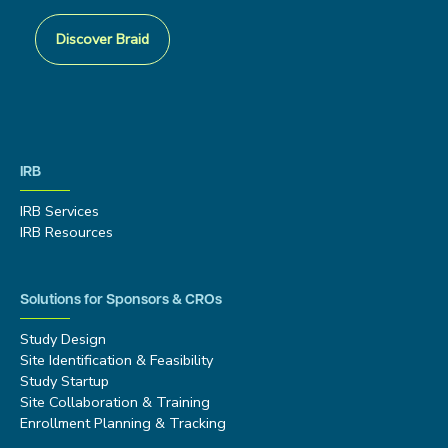
Discover Braid
IRB
IRB Services
IRB Resources
Solutions for Sponsors & CROs
Study Design
Site Identification & Feasibility
Study Startup
Site Collaboration & Training
Enrollment Planning & Tracking