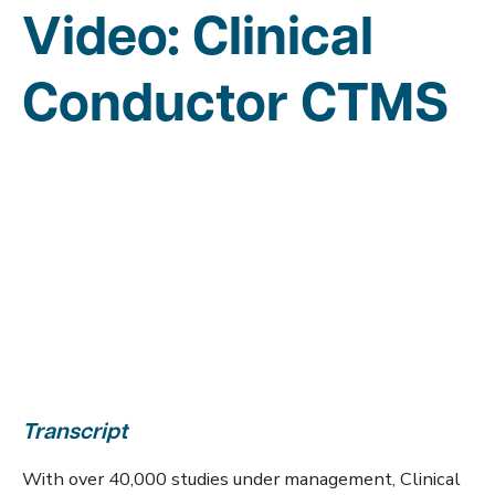
Video: Clinical
Conductor CTMS
Transcript
With over 40,000 studies under management, Clinical