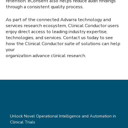
retention. eConsent also helps reduce audit findings
through a consistent quality process.
As part of the connected Advarra technology and
services research ecosystem, Clinical Conductor users
enjoy direct access to leading industry expertise,
technologies, and services. Contact us today to see
how the Clinical Conductor suite of solutions can help
your
organization advance clinical research.
Unlock Novel Operational Intelligence and Automation in
Clinical Trials