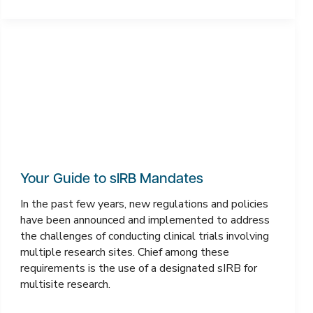
Your Guide to sIRB Mandates
In the past few years, new regulations and policies
have been announced and implemented to address
the challenges of conducting clinical trials involving
multiple research sites. Chief among these
requirements is the use of a designated sIRB for
multisite research.