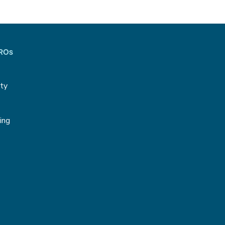
CROs
ity
g
ing