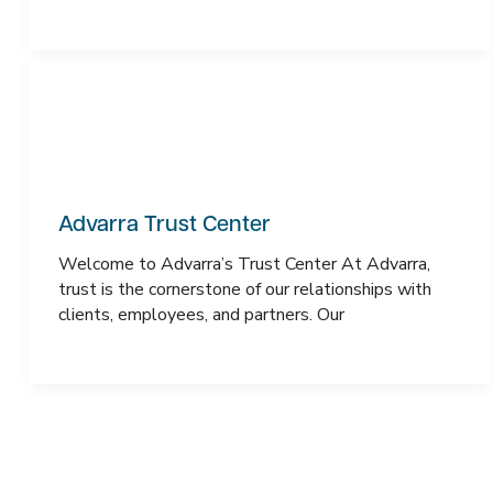
Advarra Trust Center
Welcome to Advarra’s Trust Center At Advarra,
trust is the cornerstone of our relationships with
clients, employees, and partners. Our