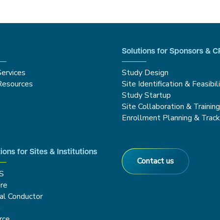
Solutions for Sponsors & 
Services
Study Design
Resources
Site Identification & Feasibil
Study Startup
Site Collaboration & Trainin
Enrollment Planning & Track
ions for Sites & Institutions
Contact us
S
re
cal Conductor
g
rce