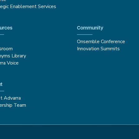
tegic Enablement Services
urces
Community
Onsemble Conference
sroom
Innovation Summits
nyms Library
rra Voice
t
t Advarra
ership Team