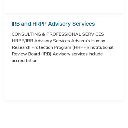
IRB and HRPP Advisory Services
CONSULTING & PROFESSIONAL SERVICES
HRPP/IRB Advisory Services Advarra’s Human
Research Protection Program (HRPP)/Institutional
Review Board (IRB) Advisory services include
accreditation