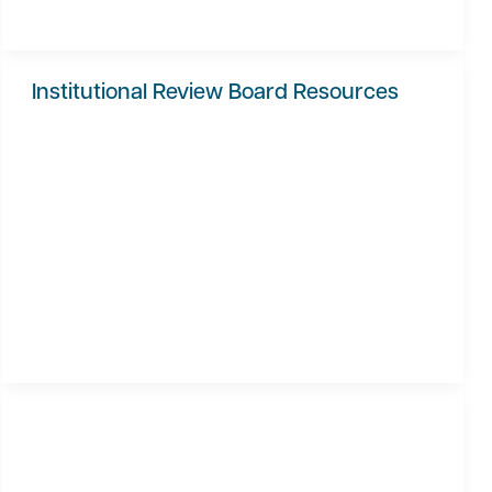
Institutional Review Board Resources