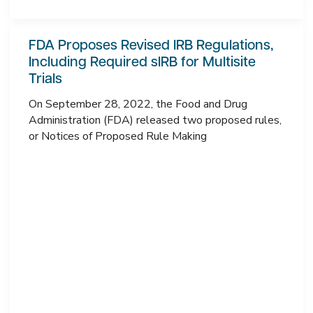
FDA Proposes Revised IRB Regulations,
Including Required sIRB for Multisite
Trials
On September 28, 2022, the Food and Drug
Administration (FDA) released two proposed rules,
or Notices of Proposed Rule Making