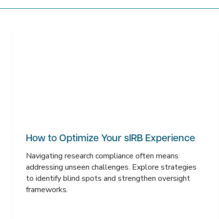
How to Optimize Your sIRB Experience
Navigating research compliance often means
addressing unseen challenges. Explore strategies
to identify blind spots and strengthen oversight
frameworks.