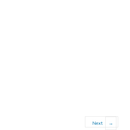
Next
→