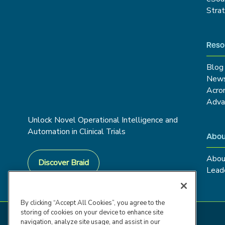
Stra
Reso
Blog
New
Acro
Adva
Unlock Novel Operational Intelligence and
Automation in Clinical Trials
Abou
Abou
Discover Braid
Lead
By clicking “Accept All Cookies”, you agree to the
storing of cookies on your device to enhance site
navigation, analyze site usage, and assist in our