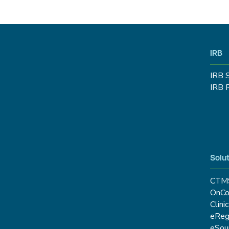
IRB
IRB 
IRB 
Solut
CTM
OnCo
Clini
eRe
eSou