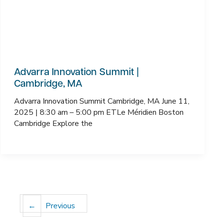
Advarra Innovation Summit |
Cambridge, MA
Advarra Innovation Summit Cambridge, MA June 11,
2025 | 8:30 am – 5:00 pm ETLe Méridien Boston
Cambridge Explore the
←
Previous