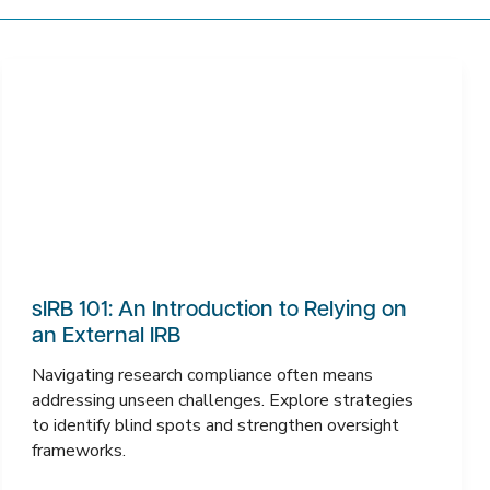
sIRB 101: An Introduction to Relying on
an External IRB
Navigating research compliance often means
addressing unseen challenges. Explore strategies
to identify blind spots and strengthen oversight
frameworks.