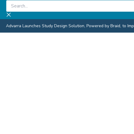
Skip
Search...
to
content
Advarra Launches Study Design Solution, Powered by Braid, to Impro