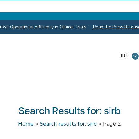
ve Operational Efficiency in Clinical Trials
—
Read the Press Releas
IRB
Search Results for:
sirb
Home
Search results for: sirb
Page 2