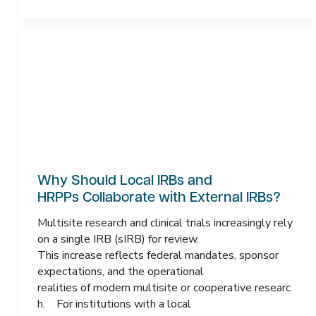
Why Should Local IRBs and
HRPPs Collaborate with External IRBs?
Multisite research and clinical trials increasingly rely
on a single IRB (sIRB) for review.
This increase reflects federal mandates, sponsor
expectations, and the operational
realities of modern multisite or cooperative researc
h. For institutions with a local