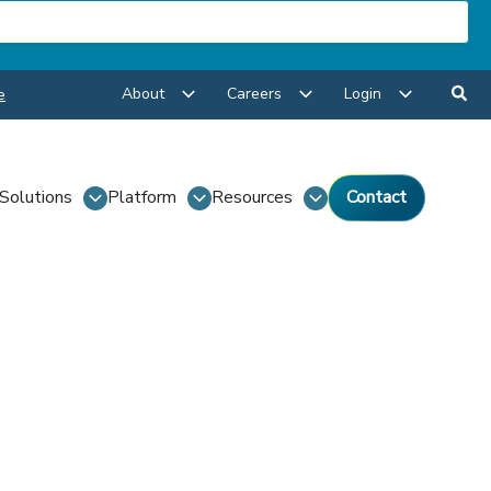
About
Careers
Login
e
Solutions
Platform
Resources
Contact