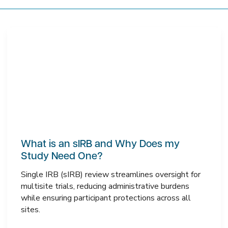
What is an sIRB and Why Does my
Study Need One?
Single IRB (sIRB) review streamlines oversight for
multisite trials, reducing administrative burdens
while ensuring participant protections across all
sites.