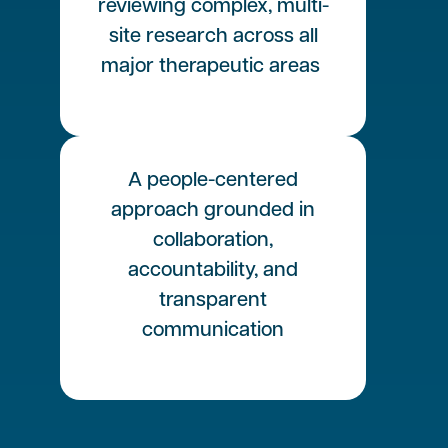
reviewing complex, multi-
site research across all
major therapeutic areas
A people-centered
approach grounded in
collaboration,
accountability, and
transparent
communication