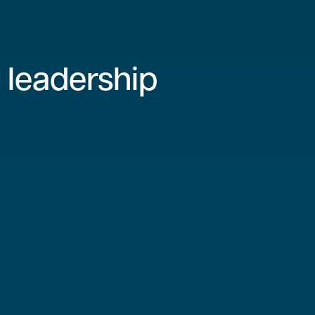
 leadership