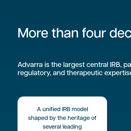
More than four dec
Advarra is the largest central IRB, pa
regulatory, and therapeutic expertis
A unified IRB model
shaped by the heritage of
several leading