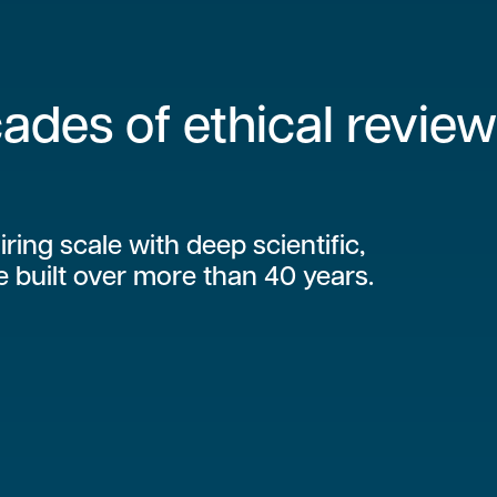
ades of ethical review
iring scale with deep scientific,
e built over more than 40 years.