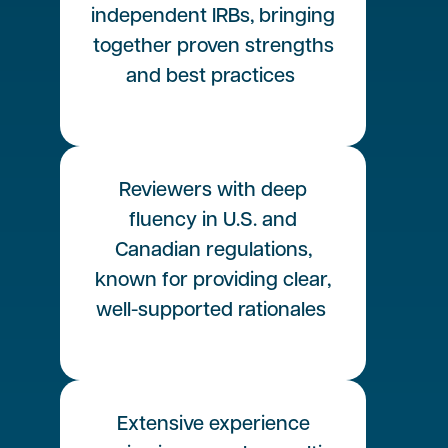
independent IRBs, bringing
together proven strengths
and best practices
Reviewers with deep
fluency in U.S. and
Canadian regulations,
known for providing clear,
well-supported rationales
Extensive experience