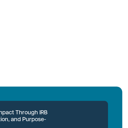
Impact Through IRB
tion, and Purpose-