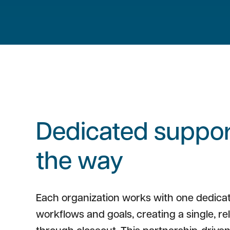
Dedicated support
the way
Each organization works with one dedica
workflows and goals, creating a single, re