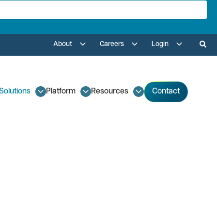
About
Careers
Login
Solutions
Platform
Resources
Contact