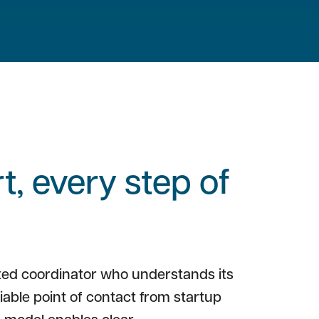
, every step of
ted coordinator who understands its
liable point of contact from startup