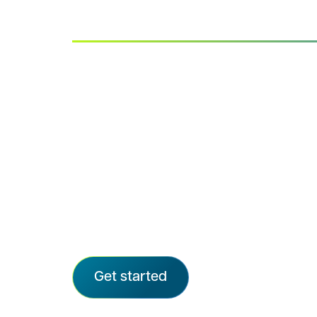
Advarra IRB
Quality, clarity, and care in every rev
Advarra delivers independent, rigorou
the speed and transparency modern 
We provide ethical oversight for the ma
sponsored trials and support organizat
from emerging biotechs to all top-20 
CROs, and more than 72,000 sites.
Get started