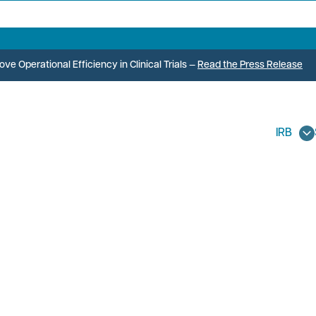
e Operational Efficiency in Clinical Trials
—
Read the Press Release
IRB