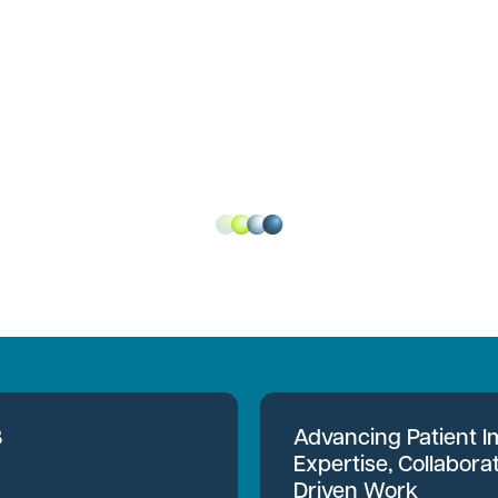
B
Advancing Patient 
Expertise, Collabora
Driven Work