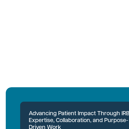
Advancing Patient Impact Through IR
Expertise, Collaboration, and Purpose-
Driven Work