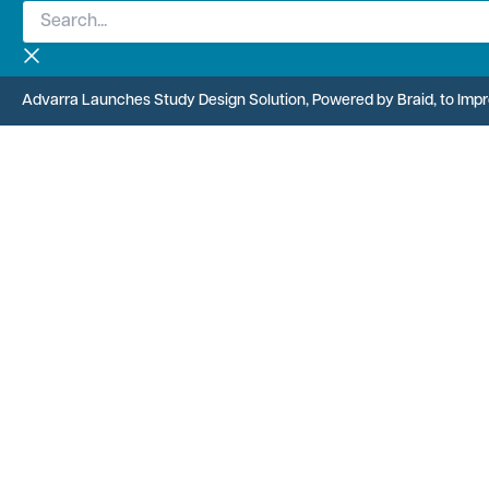
Search...
Skip
to
content
Advarra Launches Study Design Solution, Powered by Braid, to Improv