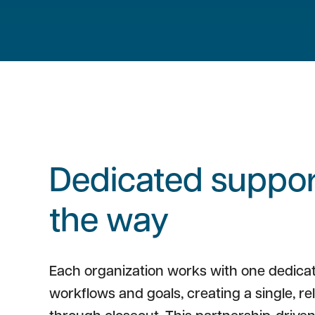
Dedicated support
the way
Each organization works with one dedica
workflows and goals, creating a single, re