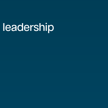
 leadership