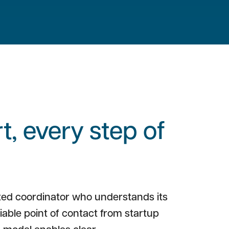
, every step of
ted coordinator who understands its
liable point of contact from startup