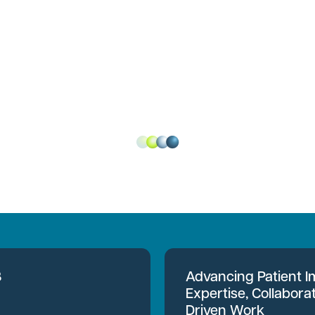
B
Advancing Patient 
Expertise, Collabora
Driven Work