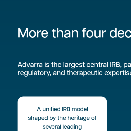
More than four dec
Advarra is the largest central IRB, pa
regulatory, and therapeutic expertis
A unified IRB model
shaped by the heritage of
several leading