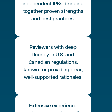
independent IRBs, bringing
together proven strengths
and best practices
Reviewers with deep
fluency in U.S. and
Canadian regulations,
known for providing clear,
well-supported rationales
Extensive experience