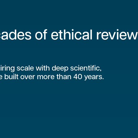
ades of ethical review
iring scale with deep scientific,
e built over more than 40 years.