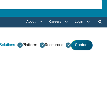
About
Careers
Login
Solutions
Platform
Resources
Contact