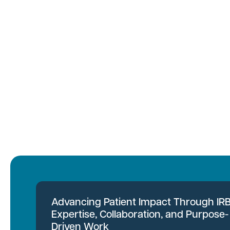
Advancing Patient Impact Through IR
Expertise, Collaboration, and Purpose-
Driven Work