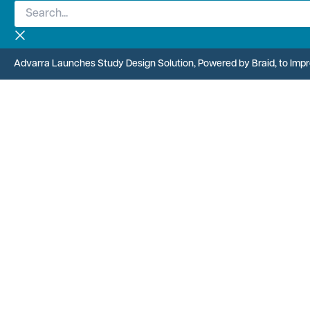
Search...
Skip
to
content
Advarra Launches Study Design Solution, Powered by Braid, to Improv