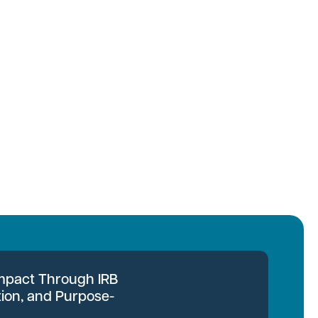
Impact Through IRB
tion, and Purpose-