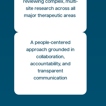
reviewing complex, multi-
site research across all
major therapeutic areas
A people-centered
approach grounded in
collaboration,
accountability, and
transparent
communication