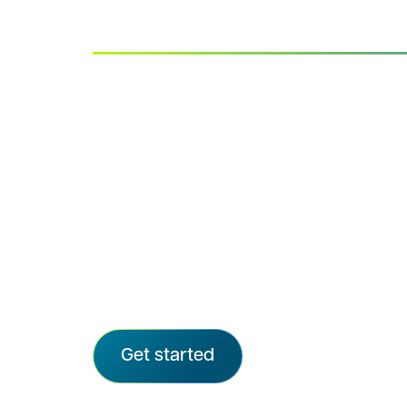
Advarra IRB
Quality, clarity, and care in every rev
Advarra delivers independent, rigorou
the speed and transparency modern 
We provide ethical oversight for the ma
sponsored trials and support organizat
from emerging biotechs to all top-20 
CROs, and more than 72,000 sites.
Get started