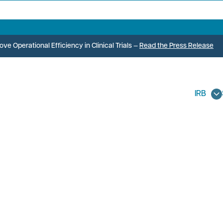
e Operational Efficiency in Clinical Trials
—
Read the Press Release
IRB