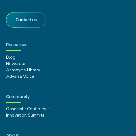
Contact us
Resources
Blog
Newsroom
Acronyms Library
Advarra Voice
Community
Onsemble Conference
Innovation Summits
About