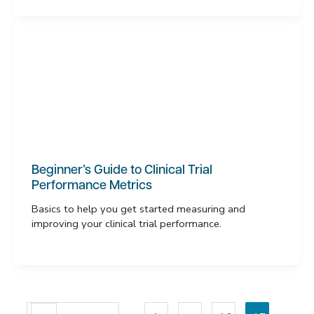
Beginner’s Guide to Clinical Trial
Performance Metrics
Basics to help you get started measuring and
improving your clinical trial performance.