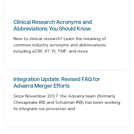
Clinical Research Acronyms and
Abbreviations You Should Know
New to clinical research? Learn the meaning of
common industry acronyms and abbreviations
including eCRF, IIT, PI, TMF, and more.
Integration Update: Revised FAQ for
Advarra Merger Efforts
Since November 2017, the Advarra team (formerly
Chesapeake IRB and Schulman IRB) has been working
to integrate our processes and