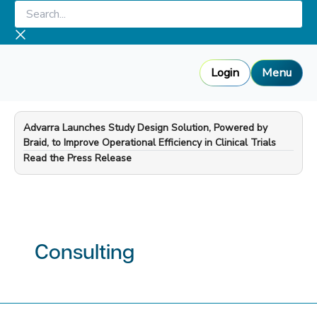
Skip
Search...
to
content
Login
Menu
Advarra Launches Study Design Solution, Powered by
Braid, to Improve Operational Efficiency in Clinical Trials
—
Read the Press Release
Consulting