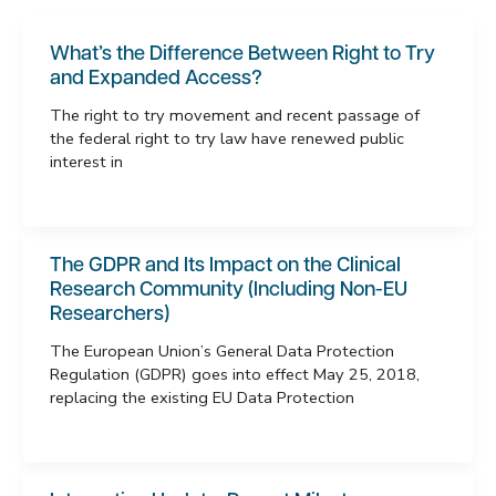
What’s the Difference Between Right to Try
and Expanded Access?
The right to try movement and recent passage of
the federal right to try law have renewed public
interest in
The GDPR and Its Impact on the Clinical
Research Community (Including Non-EU
Researchers)
The European Union’s General Data Protection
Regulation (GDPR) goes into effect May 25, 2018,
replacing the existing EU Data Protection