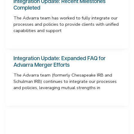
Integration Update: Recent Milestones
Completed
The Advarra team has worked to fully integrate our
processes and policies to provide clients with unified
capabilities and support
Integration Update: Expanded FAQ for
Advarra Merger Efforts
The Advarra team (formerly Chesapeake IRB and
Schulman IRB) continues to integrate our processes
and policies, leveraging mutual strengths in