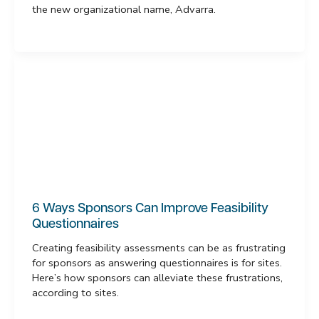
the new organizational name, Advarra.
6 Ways Sponsors Can Improve Feasibility
Questionnaires
Creating feasibility assessments can be as frustrating
for sponsors as answering questionnaires is for sites.
Here’s how sponsors can alleviate these frustrations,
according to sites.