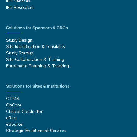
IRB Services
IRB Resources
Solutions for Sponsors & CROs
Study Design
Site Identification & Feasibility
Study Startup
Site Collaboration & Training
Enrollment Planning & Tracking
Solutions for Sites & Institutions
CTMS
OnCore
Clinical Conductor
eReg
eSource
Strategic Enablement Services