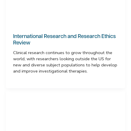
International Research and Research Ethics
Review
Clinical research continues to grow throughout the
world, with researchers looking outside the US for
new and diverse subject populations to help develop
and improve investigational therapies.