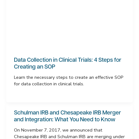
Data Collection in Clinical Trials: 4 Steps for
Creating an SOP
Learn the necessary steps to create an effective SOP
for data collection in clinical trials.
Schulman IRB and Chesapeake IRB Merger
and Integration: What You Need to Know
On November 7, 2017, we announced that
Chesapeake IRB and Schulman IRB are merging under