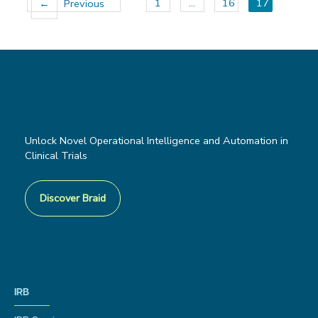
1
…
16
17
←
Previous
Unlock Novel Operational Intelligence and Automation in
Clinical Trials
Discover Braid
IRB