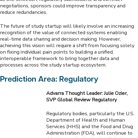
negotiations, sponsors could improve transparency and
reduce redundancies.
The future of study startup will likely involve an increasing
recognition of the value of connected systems enabling
real-time data sharing and decision making. However,
achieving this vision will require a shift from focusing solely
on fixing individual pain points to building a unified,
interoperable framework to bring together data and
processes across the study startup ecosystem.
Prediction Area: Regulatory
Advarra Thought Leader: Julie Ozier,
SVP Global Review Regulatory
Regulatory bodies, particularly the U.S.
Department of Health and Human
Services (HHS) and the Food and Drug
Administration (FDA), will continue to