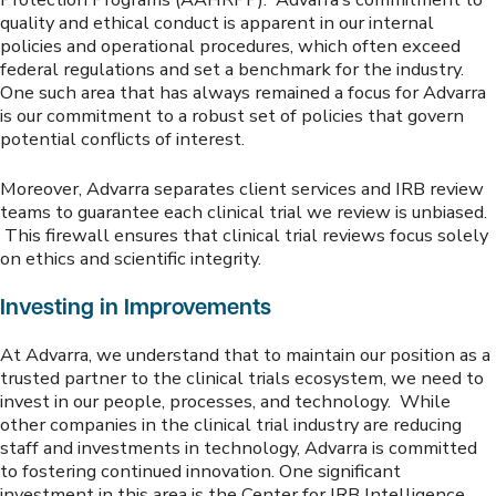
quality and ethical conduct is apparent in our internal
policies and operational procedures, which often exceed
federal regulations and set a benchmark for the industry.
One such area that has always remained a focus for Advarra
is our commitment to a robust set of policies that govern
potential conflicts of interest.
Moreover, Advarra separates client services and IRB review
teams to guarantee each clinical trial we review is unbiased.
This firewall ensures that clinical trial reviews focus solely
on ethics and scientific integrity.
Investing in Improvements
At Advarra, we understand that to maintain our position as a
trusted partner to the clinical trials ecosystem, we need to
invest in our people, processes, and technology. While
other companies in the clinical trial industry are reducing
staff and investments in technology, Advarra is committed
to fostering continued innovation. One significant
investment in this area is the Center for IRB Intelligence