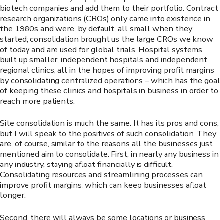
biotech companies and add them to their portfolio. Contract
research organizations (CROs) only came into existence in
the 1980s and were, by default, all small when they
started; consolidation brought us the large CROs we know
of today and are used for global trials. Hospital systems
built up smaller, independent hospitals and independent
regional clinics, all in the hopes of improving profit margins
by consolidating centralized operations – which has the goal
of keeping these clinics and hospitals in business in order to
reach more patients.
Site consolidation is much the same. It has its pros and cons,
but I will speak to the positives of such consolidation. They
are, of course, similar to the reasons all the businesses just
mentioned aim to consolidate. First, in nearly any business in
any industry, staying afloat financially is difficult.
Consolidating resources and streamlining processes can
improve profit margins, which can keep businesses afloat
longer.
Second, there will always be some locations or business