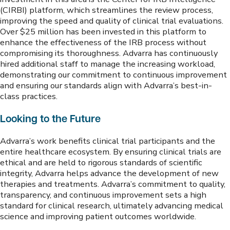
(CIRBI) platform, which streamlines the review process,
improving the speed and quality of clinical trial evaluations.
Over $25 million has been invested in this platform to
enhance the effectiveness of the IRB process without
compromising its thoroughness. Advarra has continuously
hired additional staff to manage the increasing workload,
demonstrating our commitment to continuous improvement
and ensuring our standards align with Advarra’s best-in-
class practices.
Looking to the Future
Advarra’s work benefits clinical trial participants and the
entire healthcare ecosystem. By ensuring clinical trials are
ethical and are held to rigorous standards of scientific
integrity, Advarra helps advance the development of new
therapies and treatments. Advarra’s commitment to quality,
transparency, and continuous improvement sets a high
standard for clinical research, ultimately advancing medical
science and improving patient outcomes worldwide.