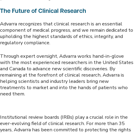
The Future of Clinical Research
Advarra recognizes that clinical research is an essential
component of medical progress, and we remain dedicated to
upholding the highest standards of ethics, integrity, and
regulatory compliance.
Through expert oversight, Advarra works hand-in-glove
with the most experienced researchers in the United States
and Canada to advance new scientific discoveries. By
remaining at the forefront of clinical research, Advarra is
helping scientists and industry leaders bring new
treatments to market and into the hands of patients who
need them.
Institutional review boards (IRBs) play a crucial role in the
ever-evolving field of clinical research. For more than 35
years, Advarra has been committed to protecting the rights