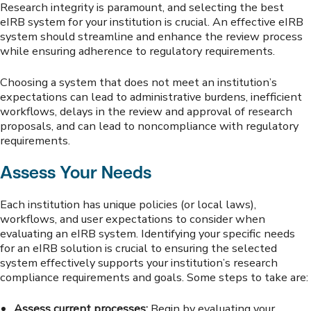
Research integrity is paramount, and selecting the best
eIRB system for your institution is crucial. An effective eIRB
system should streamline and enhance the review process
while ensuring adherence to regulatory requirements.
Choosing a system that does not meet an institution’s
expectations can lead to administrative burdens, inefficient
workflows, delays in the review and approval of research
proposals, and can lead to noncompliance with regulatory
requirements.
Assess Your Needs
Each institution has unique policies (or local laws),
workflows, and user expectations to consider when
evaluating an eIRB system. Identifying your specific needs
for an eIRB solution is crucial to ensuring the selected
system effectively supports your institution’s research
compliance requirements and goals. Some steps to take are:
Assess current processes:
Begin by evaluating your