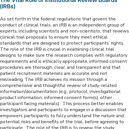
The Vital Role of Institutional Review Boards
(IRBs)
As set forth in the federal regulations that govern the
conduct of clinical trials, an IRB is an independent group of
experts, including scientists and non-scientists, that reviews
clinical trial proposals to ensure they meet ethical
standards that are designed to protect participants’ rights.
The role of the IRB is crucial in examining clinical trial
designs to make sure the research complies with regulatory
requirements and is ethically appropriate, informed consent
procedures are thorough, clear, and transparent and that
patient recruitment materials are accurate and not
misleading. The IRB achieves its mission through a
comprehensive and thoughtful review of study-related
information/documentation (e.g., protocol, investigational
product information, informed consent form(s), other
participant facing materials). This process better enables
investigators and participants to engage in a discussion that
empowers participants to fully understand the nature and
potential risks and benefits of the trial, before agreeing to
participate. The role of the IRB is to review the study