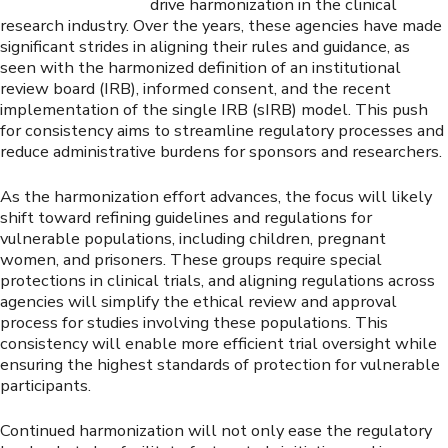
drive harmonization in the clinical
research industry. Over the years, these agencies have made
significant strides in aligning their rules and guidance, as
seen with the harmonized definition of an institutional
review board (IRB), informed consent, and the recent
implementation of the single IRB (sIRB) model. This push
for consistency aims to streamline regulatory processes and
reduce administrative burdens for sponsors and researchers.
As the harmonization effort advances, the focus will likely
shift toward refining guidelines and regulations for
vulnerable populations, including children, pregnant
women, and prisoners. These groups require special
protections in clinical trials, and aligning regulations across
agencies will simplify the ethical review and approval
process for studies involving these populations. This
consistency will enable more efficient trial oversight while
ensuring the highest standards of protection for vulnerable
participants.
Continued harmonization will not only ease the regulatory