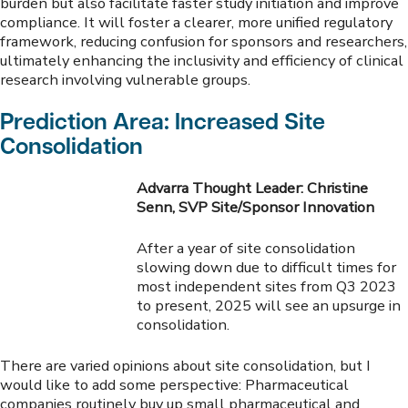
burden but also facilitate faster study initiation and improve
compliance. It will foster a clearer, more unified regulatory
framework, reducing confusion for sponsors and researchers,
ultimately enhancing the inclusivity and efficiency of clinical
research involving vulnerable groups.
Prediction Area: Increased Site
Consolidation
Advarra Thought Leader: Christine
Senn, SVP Site/Sponsor Innovation
After a year of site consolidation
slowing down due to difficult times for
most independent sites from Q3 2023
to present, 2025 will see an upsurge in
consolidation.
There are varied opinions about site consolidation, but I
would like to add some perspective: Pharmaceutical
companies routinely buy up small pharmaceutical and