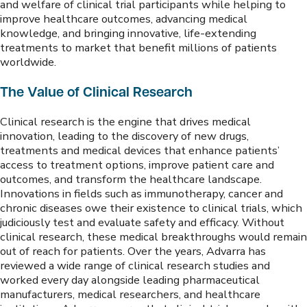
and welfare of clinical trial participants while helping to
improve healthcare outcomes, advancing medical
knowledge, and bringing innovative, life-extending
treatments to market that benefit millions of patients
worldwide.
The Value of Clinical Research
Clinical research is the engine that drives medical
innovation, leading to the discovery of new drugs,
treatments and medical devices that enhance patients’
access to treatment options, improve patient care and
outcomes, and transform the healthcare landscape.
Innovations in fields such as immunotherapy, cancer and
chronic diseases owe their existence to clinical trials, which
judiciously test and evaluate safety and efficacy. Without
clinical research, these medical breakthroughs would remain
out of reach for patients. Over the years, Advarra has
reviewed a wide range of clinical research studies and
worked every day alongside leading pharmaceutical
manufacturers, medical researchers, and healthcare