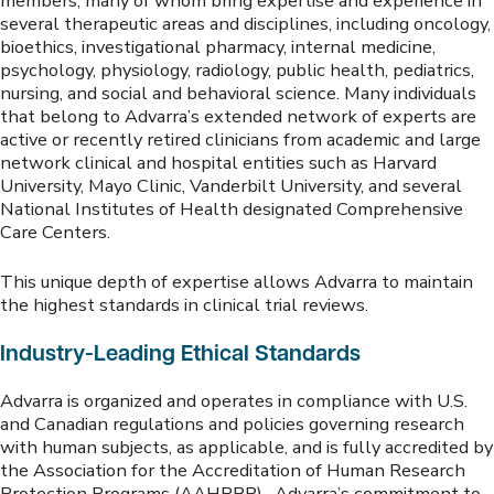
members, many of whom bring expertise and experience in
several therapeutic areas and disciplines, including oncology,
bioethics, investigational pharmacy, internal medicine,
psychology, physiology, radiology, public health, pediatrics,
nursing, and social and behavioral science. Many individuals
that belong to Advarra’s extended network of experts are
active or recently retired clinicians from academic and large
network clinical and hospital entities such as Harvard
University, Mayo Clinic, Vanderbilt University, and several
National Institutes of Health designated Comprehensive
Care Centers.
This unique depth of expertise allows Advarra to maintain
the highest standards in clinical trial reviews.
Industry-Leading Ethical Standards
Advarra is organized and operates in compliance with U.S.
and Canadian regulations and policies governing research
with human subjects, as applicable, and is fully accredited by
the Association for the Accreditation of Human Research
Protection Programs (AAHRPP). Advarra’s commitment to