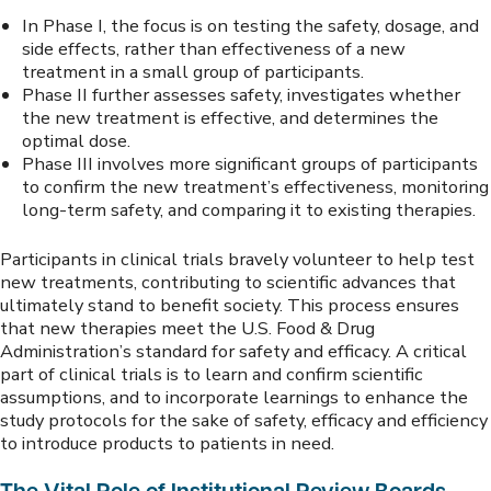
In Phase I, the focus is on testing the safety, dosage, and
side effects, rather than effectiveness of a new
treatment in a small group of participants.
Phase II further assesses safety, investigates whether
the new treatment is effective, and determines the
optimal dose.
Phase III involves more significant groups of participants
to confirm the new treatment’s effectiveness, monitoring
long-term safety, and comparing it to existing therapies.
Participants in clinical trials bravely volunteer to help test
new treatments, contributing to scientific advances that
ultimately stand to benefit society. This process ensures
that new therapies meet the U.S. Food & Drug
Administration’s standard for safety and efficacy. A critical
part of clinical trials is to learn and confirm scientific
assumptions, and to incorporate learnings to enhance the
study protocols for the sake of safety, efficacy and efficiency
to introduce products to patients in need.