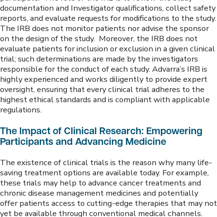
documentation and Investigator qualifications, collect safety
reports, and evaluate requests for modifications to the study.
The IRB does not monitor patients nor advise the sponsor
on the design of the study. Moreover, the IRB does not
evaluate patients for inclusion or exclusion in a given clinical
trial; such determinations are made by the investigators
responsible for the conduct of each study. Advarra’s IRB is
highly experienced and works diligently to provide expert
oversight, ensuring that every clinical trial adheres to the
highest ethical standards and is compliant with applicable
regulations.
The Impact of Clinical Research: Empowering
Participants and Advancing Medicine
The existence of clinical trials is the reason why many life-
saving treatment options are available today. For example,
these trials may help to advance cancer treatments and
chronic disease management medicines and potentially
offer patients access to cutting-edge therapies that may not
yet be available through conventional medical channels.