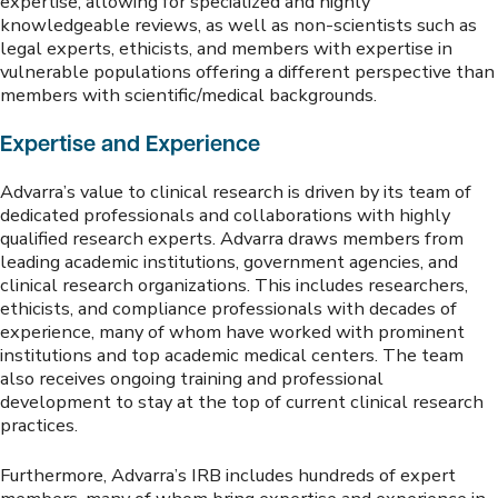
expertise, allowing for specialized and highly
knowledgeable reviews, as well as non-scientists such as
legal experts, ethicists, and members with expertise in
vulnerable populations offering a different perspective than
members with scientific/medical backgrounds.
Expertise and Experience
Advarra’s value to clinical research is driven by its team of
dedicated professionals and collaborations with highly
qualified research experts. Advarra draws members from
leading academic institutions, government agencies, and
clinical research organizations. This includes researchers,
ethicists, and compliance professionals with decades of
experience, many of whom have worked with prominent
institutions and top academic medical centers. The team
also receives ongoing training and professional
development to stay at the top of current clinical research
practices.
Furthermore, Advarra’s IRB includes hundreds of expert