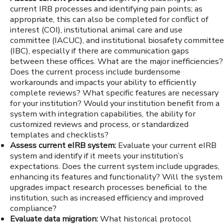
current IRB processes and identifying pain points; as
appropriate, this can also be completed for conflict of
interest (COI), institutional animal care and use
committee (IACUC), and institutional biosafety committee
(IBC), especially if there are communication gaps
between these offices. What are the major inefficiencies?
Does the current process include burdensome
workarounds and impacts your ability to efficiently
complete reviews? What specific features are necessary
for your institution? Would your institution benefit from a
system with integration capabilities, the ability for
customized reviews and process, or standardized
templates and checklists?
Assess current eIRB system:
Evaluate your current eIRB
system and identify if it meets your institution’s
expectations. Does the current system include upgrades,
enhancing its features and functionality? Will the system
upgrades impact research processes beneficial to the
institution, such as increased efficiency and improved
compliance?
Evaluate data migration:
What historical protocol