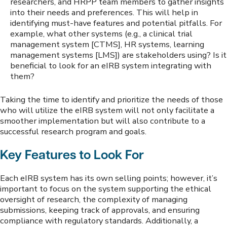
researchers, and HRPP team members to gather insights
into their needs and preferences. This will help in
identifying must-have features and potential pitfalls. For
example, what other systems (e.g., a clinical trial
management system [CTMS], HR systems, learning
management systems [LMS]) are stakeholders using? Is it
beneficial to look for an eIRB system integrating with
them?
Taking the time to identify and prioritize the needs of those
who will utilize the eIRB system will not only facilitate a
smoother implementation but will also contribute to a
successful research program and goals.
Key Features to Look For
Each eIRB system has its own selling points; however, it’s
important to focus on the system supporting the ethical
oversight of research, the complexity of managing
submissions, keeping track of approvals, and ensuring
compliance with regulatory standards. Additionally, a