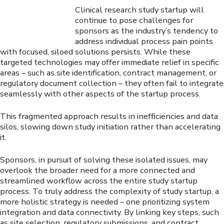
Clinical research study startup will
continue to pose challenges for
sponsors as the industry’s tendency to
address individual process pain points
with focused, siloed solutions persists. While these
targeted technologies may offer immediate relief in specific
areas – such as site identification, contract management, or
regulatory document collection – they often fail to integrate
seamlessly with other aspects of the startup process.
This fragmented approach results in inefficiencies and data
silos, slowing down study initiation rather than accelerating
it.
Sponsors, in pursuit of solving these isolated issues, may
overlook the broader need for a more connected and
streamlined workflow across the entire study startup
process. To truly address the complexity of study startup, a
more holistic strategy is needed – one prioritizing system
integration and data connectivity. By linking key steps, such
as site selection, regulatory submissions, and contract