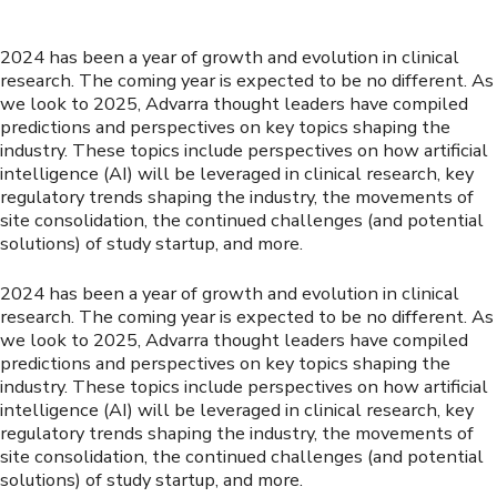
2024 has been a year of growth and evolution in clinical
research. The coming year is expected to be no different. As
we look to 2025, Advarra thought leaders have compiled
predictions and perspectives on key topics shaping the
industry. These topics include perspectives on how artificial
intelligence (AI) will be leveraged in clinical research, key
regulatory trends shaping the industry, the movements of
site consolidation, the continued challenges (and potential
solutions) of study startup, and more.
2024 has been a year of growth and evolution in clinical
research. The coming year is expected to be no different. As
we look to 2025, Advarra thought leaders have compiled
predictions and perspectives on key topics shaping the
industry. These topics include perspectives on how artificial
intelligence (AI) will be leveraged in clinical research, key
regulatory trends shaping the industry, the movements of
site consolidation, the continued challenges (and potential
solutions) of study startup, and more.