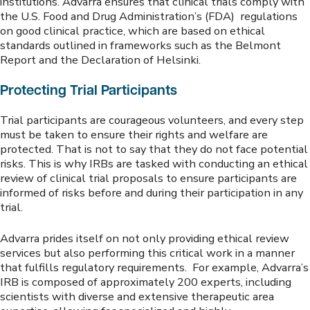
institutions. Advarra ensures that clinical trials comply with
the U.S. Food and Drug Administration’s (FDA) regulations
on good clinical practice, which are based on ethical
standards outlined in frameworks such as the Belmont
Report and the Declaration of Helsinki.
Protecting Trial Participants
Trial participants are courageous volunteers, and every step
must be taken to ensure their rights and welfare are
protected. That is not to say that they do not face potential
risks. This is why IRBs are tasked with conducting an ethical
review of clinical trial proposals to ensure participants are
informed of risks before and during their participation in any
trial.
Advarra prides itself on not only providing ethical review
services but also performing this critical work in a manner
that fulfills regulatory requirements. For example, Advarra’s
IRB is composed of approximately 200 experts, including
scientists with diverse and extensive therapeutic area