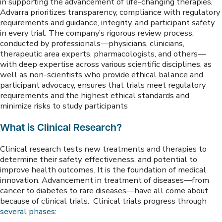
in supporting the advancement of life-changing therapies,
Advarra prioritizes transparency, compliance with regulatory
requirements and guidance, integrity, and participant safety
in every trial. The company’s rigorous review process,
conducted by professionals—physicians, clinicians,
therapeutic area experts, pharmacologists, and others—
with deep expertise across various scientific disciplines, as
well as non-scientists who provide ethical balance and
participant advocacy, ensures that trials meet regulatory
requirements and the highest ethical standards and
minimize risks to study participants
What is Clinical Research?
Clinical research tests new treatments and therapies to
determine their safety, effectiveness, and potential to
improve health outcomes. It is the foundation of medical
innovation. Advancement in treatment of diseases—from
cancer to diabetes to rare diseases—have all come about
because of clinical trials. Clinical trials progress through
several phases
: