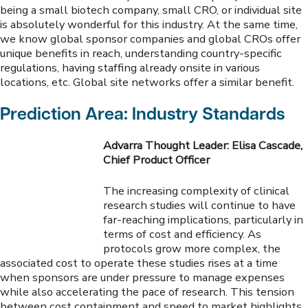
being a small biotech company, small CRO, or individual site
is absolutely wonderful for this industry. At the same time,
we know global sponsor companies and global CROs offer
unique benefits in reach, understanding country-specific
regulations, having staffing already onsite in various
locations, etc. Global site networks offer a similar benefit.
Prediction Area: Industry Standards
Advarra Thought Leader: Elisa Cascade,
Chief Product Officer
The increasing complexity of clinical
research studies will continue to have
far-reaching implications, particularly in
terms of cost and efficiency. As
protocols grow more complex, the
associated cost to operate these studies rises at a time
when sponsors are under pressure to manage expenses
while also accelerating the pace of research. This tension
between cost containment and speed to market highlights