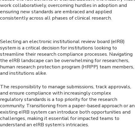
work collaboratively, overcoming hurdles in adoption and
ensuring new standards are embraced and applied
consistently across all phases of clinical research.
Selecting an electronic institutional review board (eIRB)
system is a critical decision for institutions looking to
streamline their research compliance processes. Navigating
the eIRB landscape can be overwhelming for researchers,
human research protection program (HRPP) team members,
and institutions alike.
The responsibility to manage submissions, track approvals,
and ensure compliance with increasingly complex
regulatory standards is a top priority for the research
community. Transitioning from a paper-based approach or an
existing eIRB system can introduce both opportunities and
challenges, making it essential for impacted teams to
understand an eIRB system’s intricacies.