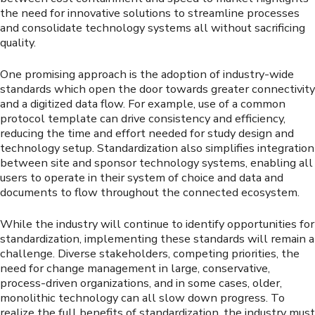
the need for innovative solutions to streamline processes
and consolidate technology systems all without sacrificing
quality.
One promising approach is the adoption of industry-wide
standards which open the door towards greater connectivity
and a digitized data flow. For example, use of a common
protocol template can drive consistency and efficiency,
reducing the time and effort needed for study design and
technology setup. Standardization also simplifies integration
between site and sponsor technology systems, enabling all
users to operate in their system of choice and data and
documents to flow throughout the connected ecosystem.
While the industry will continue to identify opportunities for
standardization, implementing these standards will remain a
challenge. Diverse stakeholders, competing priorities, the
need for change management in large, conservative,
process-driven organizations, and in some cases, older,
monolithic technology can all slow down progress. To
realize the full benefits of standardization, the industry must