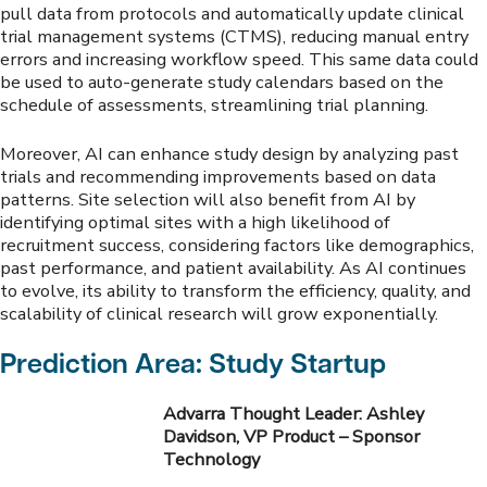
pull data from protocols and automatically update clinical
trial management systems (CTMS), reducing manual entry
errors and increasing workflow speed. This same data could
be used to auto-generate study calendars based on the
schedule of assessments, streamlining trial planning.
Moreover, AI can enhance study design by analyzing past
trials and recommending improvements based on data
patterns. Site selection will also benefit from AI by
identifying optimal sites with a high likelihood of
recruitment success, considering factors like demographics,
past performance, and patient availability. As AI continues
to evolve, its ability to transform the efficiency, quality, and
scalability of clinical research will grow exponentially.
Prediction Area: Study Startup
Advarra Thought Leader: Ashley
Davidson, VP Product – Sponsor
Technology