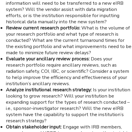
information will need to be transferred to a new eIRB
system? Will the vendor assist with data migration
efforts, or is the institution responsible for inputting
historical data manually into the new system?
Review current research portfolio:
What is the volume of
your research portfolio and what type of research is
conducted? What are the current turnaround times for
the existing portfolio and what improvements need to be
made to minimize future review delays?
Evaluate your ancillary review process:
Does your
research portfolio require ancillary reviews, such as
radiation safety, COI, IBC, or scientific? Consider a system
to help improve the efficiency and effectiveness of your
institution’s ancillary reviews.
Analyze institutional research strategy:
Is your institution
looking to grow research? Will your institution be
expanding support for the types of research conducted –
i.e., sponsor-investigator research? Will the new eIRB
system have the capability to support the institution’s
research strategy?
Obtain stakeholder input:
Engage with IRB members,