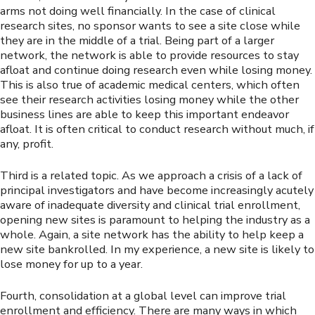
arms not doing well financially. In the case of clinical
research sites, no sponsor wants to see a site close while
they are in the middle of a trial. Being part of a larger
network, the network is able to provide resources to stay
afloat and continue doing research even while losing money.
This is also true of academic medical centers, which often
see their research activities losing money while the other
business lines are able to keep this important endeavor
afloat. It is often critical to conduct research without much, if
any, profit.
Third is a related topic. As we approach a crisis of a lack of
principal investigators and have become increasingly acutely
aware of inadequate diversity and clinical trial enrollment,
opening new sites is paramount to helping the industry as a
whole. Again, a site network has the ability to help keep a
new site bankrolled. In my experience, a new site is likely to
lose money for up to a year.
Fourth, consolidation at a global level can improve trial
enrollment and efficiency. There are many ways in which