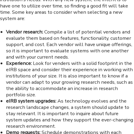
have one to utilize over time, so finding a good fit will take
time. Some key areas to consider when selecting a new
system are:
Vendor research:
Compile a list of potential vendors and
evaluate them based on features, functionality, customer
support, and cost. Each vendor will have unique offerings,
so it is important to evaluate systems with one another
and with your current needs.
Experience:
Look for venders with a solid footprint in the
eIRB space and consider their experience in working with
institutions of your size. It is also important to know if a
vendor can adapt to your growing research needs, such as
the ability to accommodate an increase in research
portfolio size.
eIRB system upgrades:
As technology evolves and the
research landscape changes, a system should update to
stay relevant. It is important to inquire about future
system updates and how they support the ever-changing
research environment.
Demo requests:
Schedule demonstrations with each