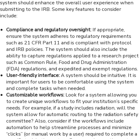
system should enhance the overall user experience when
submitting to the IRB. Some key features to consider
include:
Compliance and regulatory oversight:
If appropriate,
ensure the system adheres to regulatory requirements
such as 21 CFR Part 11 and is compliant with protocol
and IRB policies. The system should also include the
ability to capture regulations applied to a research project
such as Common Rule, Food and Drug Administration
(FDA) regulations, and expedited and exempt regulations.
User-friendly interface:
A system should be intuitive. It is
important for users to be comfortable using the system
and complete tasks when needed.
Customizable workflows:
Look for a system allowing you
to create unique workflows to fit your institution’s specific
needs. For example, if a study includes radiation, will the
system allow for automatic routing to the radiation safety
committee? Also, consider if the workflows include
automation to help streamline processes and minimize
“clicks” (or manual work by a user) required to complete a