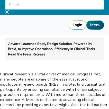
Skip
Search...
to
content
Login
Menu
Advarra Launches Study Design Solution, Powered by
Braid, to Improve Operational Efficiency in Clinical Trials
—
Read the Press Release
Clinical research is a vital driver of medical progress. Yet,
many people are unaware of the essential role of
institutional review boards (IRBs) in protecting clinical trial
participants by ensuring compliance with human subject
protection requirements. With more than three decades of
experience, Advarra is dedicated to advancing clinical
research by providing expert oversight. As a trusted partner