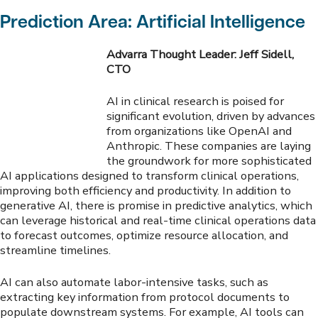
Prediction Area: Artificial Intelligence
Advarra Thought Leader: Jeff Sidell,
CTO
AI in clinical research is poised for
significant evolution, driven by advances
from organizations like OpenAI and
Anthropic. These companies are laying
the groundwork for more sophisticated
AI applications designed to transform clinical operations,
improving both efficiency and productivity. In addition to
generative AI, there is promise in predictive analytics, which
can leverage historical and real-time clinical operations data
to forecast outcomes, optimize resource allocation, and
streamline timelines.
AI can also automate labor-intensive tasks, such as
extracting key information from protocol documents to
populate downstream systems. For example, AI tools can