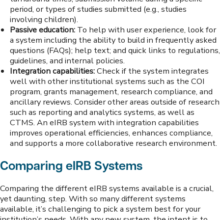
period, or types of studies submitted (e.g., studies
involving children).
Passive education:
To help with user experience, look for
a system including the ability to build in frequently asked
questions (FAQs); help text; and quick links to regulations,
guidelines, and internal policies.
Integration capabilities:
Check if the system integrates
well with other institutional systems such as the COI
program, grants management, research compliance, and
ancillary reviews. Consider other areas outside of research
such as reporting and analytics systems, as well as
CTMS. An eIRB system with integration capabilities
improves operational efficiencies, enhances compliance,
and supports a more collaborative research environment.
Comparing eIRB Systems
Comparing the different eIRB systems available is a crucial,
yet daunting, step. With so many different systems
available, it’s challenging to pick a system best for your
institution’s needs. With any new system, the intent is to