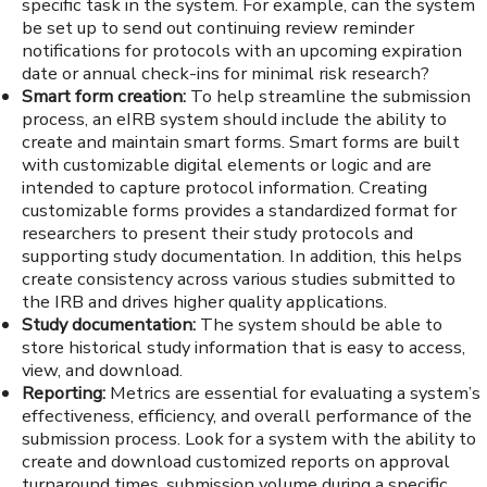
specific task in the system. For example, can the system
be set up to send out continuing review reminder
notifications for protocols with an upcoming expiration
date or annual check-ins for minimal risk research?
Smart form creation:
To help streamline the submission
process, an eIRB system should include the ability to
create and maintain smart forms. Smart forms are built
with customizable digital elements or logic and are
intended to capture protocol information. Creating
customizable forms provides a standardized format for
researchers to present their study protocols and
supporting study documentation. In addition, this helps
create consistency across various studies submitted to
the IRB and drives higher quality applications.
Study documentation:
The system should be able to
store historical study information that is easy to access,
view, and download.
Reporting:
Metrics are essential for evaluating a system’s
effectiveness, efficiency, and overall performance of the
submission process. Look for a system with the ability to
create and download customized reports on approval
turnaround times, submission volume during a specific