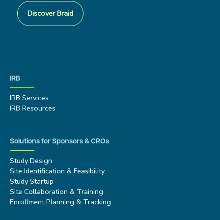
Discover Braid
IRB
IRB Services
IRB Resources
Solutions for Sponsors & CROs
Study Design
Site Identification & Feasibility
Study Startup
Site Collaboration & Training
Enrollment Planning & Tracking