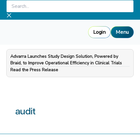
Skip
Search...
to
content
Login
Menu
Advarra Launches Study Design Solution, Powered by
Braid, to Improve Operational Efficiency in Clinical Trials
—
Read the Press Release
audit