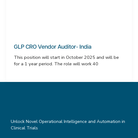
GLP CRO Vendor Auditor- India
This position will start in October 2025 and will be
for a 1 year period. The role will work 40
Unlock Novel Operational Intelligence and Automation in
Clinical Trials