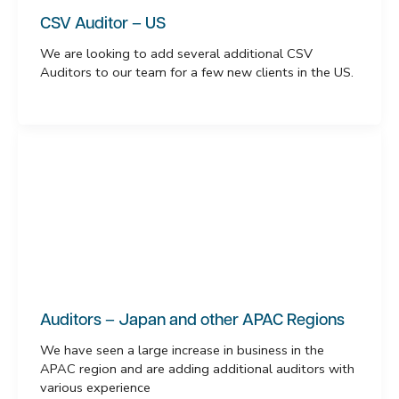
CSV Auditor – US
We are looking to add several additional CSV
Auditors to our team for a few new clients in the US.
Auditors – Japan and other APAC Regions
We have seen a large increase in business in the
APAC region and are adding additional auditors with
various experience