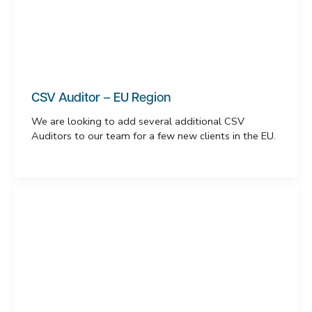
CSV Auditor – EU Region
We are looking to add several additional CSV
Auditors to our team for a few new clients in the EU.