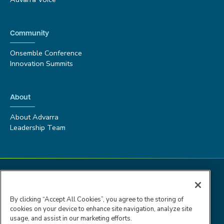
Community
Onsemble Conference
Innovation Summits
About
About Advarra
Leadership Team
By clicking “Accept All Cookies”, you agree to the storing of
cookies on your device to enhance site navigation, analyze site
usage, and assist in our marketing efforts.