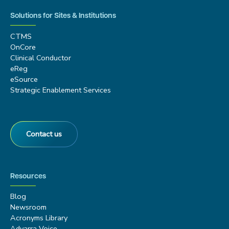
Solutions for Sites & Institutions
CTMS
OnCore
Clinical Conductor
eReg
eSource
Strategic Enablement Services
Contact us
Resources
Blog
Newsroom
Acronyms Library
Advarra Voice