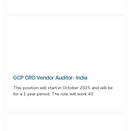
GCP CRO Vendor Auditor- India
This position will start in October 2025 and will be
for a 1 year period. The role will work 40