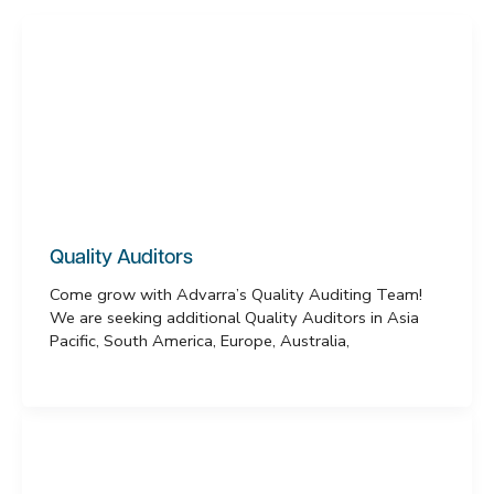
Quality Auditors
Come grow with Advarra’s Quality Auditing Team!
We are seeking additional Quality Auditors in Asia
Pacific, South America, Europe, Australia,