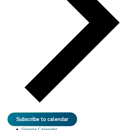
Subscribe to calendar
Google Calendar