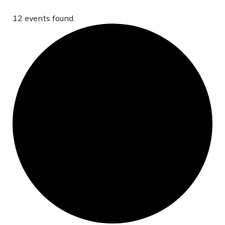
12 events found.