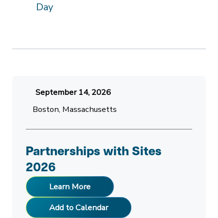
Day
September 14, 2026
Boston, Massachusetts
Partnerships with Sites
2026
Learn More
Add to Calendar