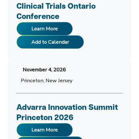
Clinical Trials Ontario
Conference
Learn More
Add to Calendar
November 4, 2026
Princeton, New Jersey
Advarra Innovation Summit
Princeton 2026
Learn More