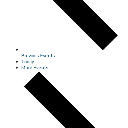
Previous
Events
Today
More
Events