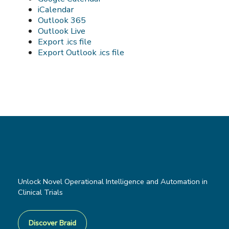
iCalendar
Outlook 365
Outlook Live
Export .ics file
Export Outlook .ics file
Unlock Novel Operational Intelligence and Automation in
Clinical Trials
Discover Braid