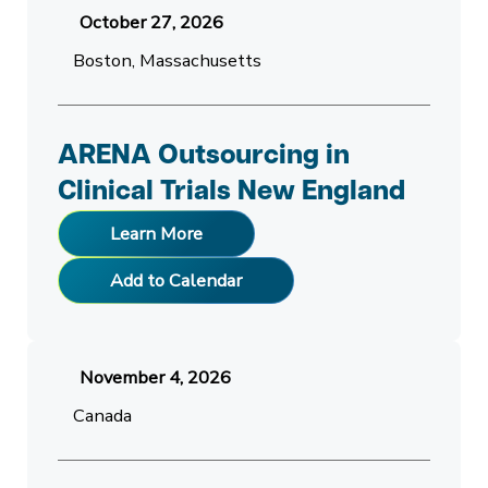
October 27, 2026
Boston, Massachusetts
ARENA Outsourcing in
Clinical Trials New England
Learn More
Add to Calendar
November 4, 2026
Canada