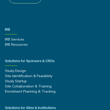
IRB
IRB Services
IRB Resources
Solutions for Sponsors & CROs
Study Design
Site Identification & Feasibility
Study Startup
Site Collaboration & Training
Enrollment Planning & Tracking
Solutions for Sites & Institutions