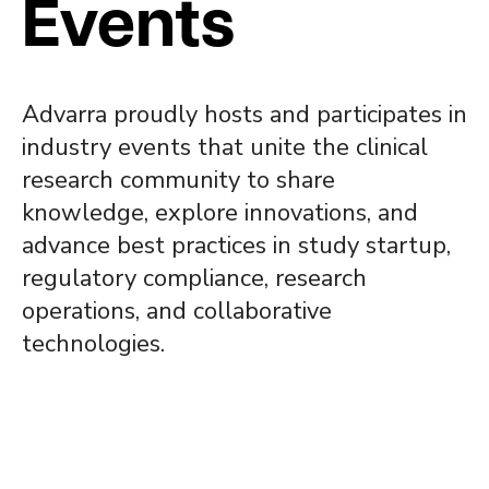
Events
Advarra proudly hosts and participates in
industry events that unite the clinical
research community to share
knowledge, explore innovations, and
advance best practices in study startup,
regulatory compliance, research
operations, and collaborative
technologies.