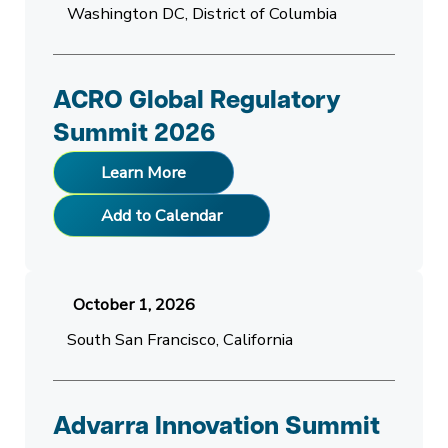
Washington DC, District of Columbia
ACRO Global Regulatory
Summit 2026
Learn More
Add to Calendar
October 1, 2026
South San Francisco, California
Advarra Innovation Summit