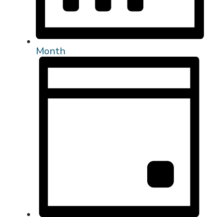
Month