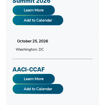
Summit 2026
Learn More
Add to Calendar
October 25, 2026
Washington, DC
AACI-CCAF
Learn More
Add to Calendar