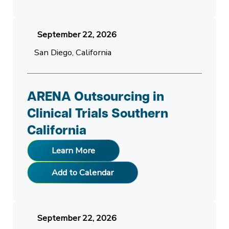
September 22, 2026
San Diego, California
ARENA Outsourcing in
Clinical Trials Southern
California
Learn More
Add to Calendar
September 22, 2026