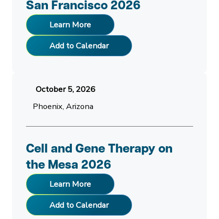
San Francisco 2026
Learn More
Add to Calendar
October 5, 2026
Phoenix, Arizona
Cell and Gene Therapy on
the Mesa 2026
Learn More
Add to Calendar