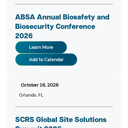
ABSA Annual Biosafety and
Biosecurity Conference
2026
Learn More
Add to Calendar
October 16, 2026
Orlando, FL
SCRS Global Site Solutions