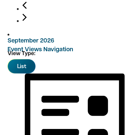
September 2026
Event Views Navigation
View Type:
List