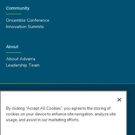
Community
Onsemble Conference
Innovation Summits
About
About Advarra
Leadership Team
By clicking “Accept All Cookies”, you agree to the storing of
cookies on your device to enhance site navigation, analyze site
usage, and assist in our marketing efforts.