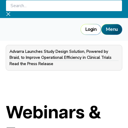
Skip
Search...
to
content
Login
Menu
Advarra Launches Study Design Solution, Powered by
Braid, to Improve Operational Efficiency in Clinical Trials
—
Read the Press Release
Webinars &