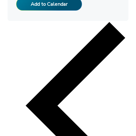
Add to Calendar