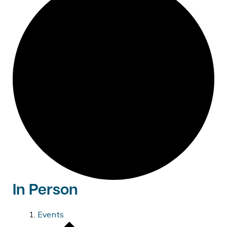
In Person
Events