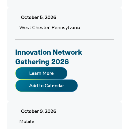
October 5, 2026
West Chester, Pennsylvania
Innovation Network
Gathering 2026
Learn More
Add to Calendar
October 9, 2026
Mobile