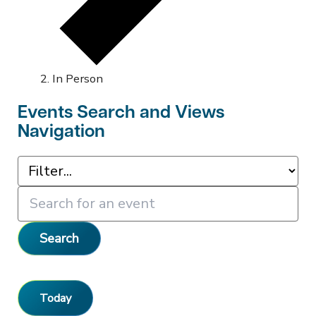
In Person
Events Search and Views
Navigation
Search
Today