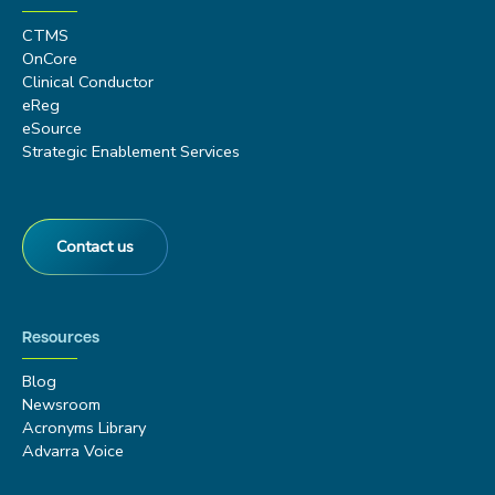
CTMS
OnCore
Clinical Conductor
eReg
eSource
Strategic Enablement Services
Contact us
Resources
Blog
Newsroom
Acronyms Library
Advarra Voice