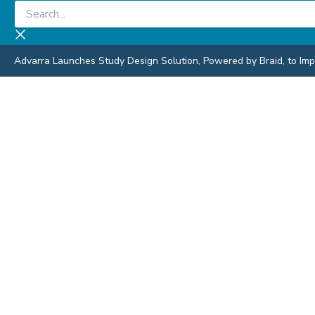
Skip
Search...
to
content
Advarra Launches Study Design Solution, Powered by Braid, to Impro