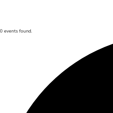
0 events found.