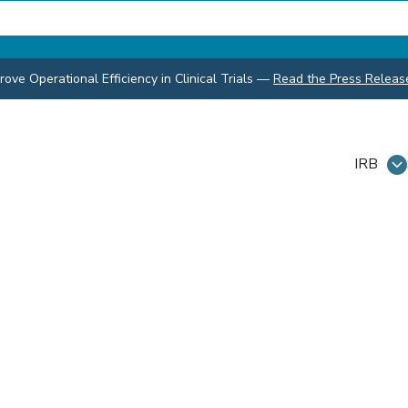
ve Operational Efficiency in Clinical Trials
—
Read the Press Releas
IRB