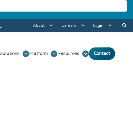
About
Careers
Login
e
Solutions
Platform
Resources
Contact