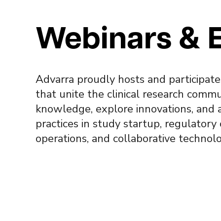
Webinars & 
Advarra proudly hosts and participate
that unite the clinical research commu
knowledge, explore innovations, and 
practices in study startup, regulatory
operations, and collaborative technolo