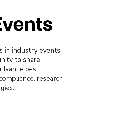
Events
s in industry events
nity to share
advance best
 compliance, research
gies.