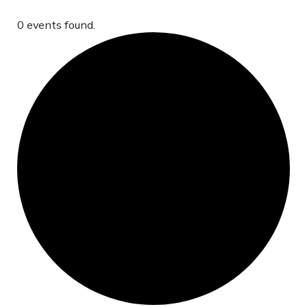
0 events found.