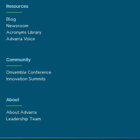
Resources
Blog
Newsroom
Acronyms Library
Advarra Voice
Community
Onsemble Conference
Innovation Summits
About
About Advarra
Leadership Team