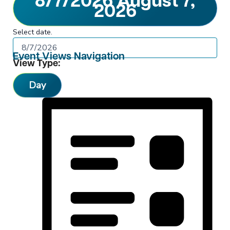
8/7/2026
August 7,
2026
Select date.
Event Views Navigation
View Type:
Day