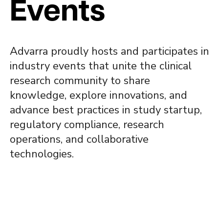
Events
Advarra proudly hosts and participates in
industry events that unite the clinical
research community to share
knowledge, explore innovations, and
advance best practices in study startup,
regulatory compliance, research
operations, and collaborative
technologies.