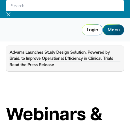
Skip
Search...
to
content
Login
Menu
Advarra Launches Study Design Solution, Powered by
Braid, to Improve Operational Efficiency in Clinical Trials
—
Read the Press Release
Webinars &