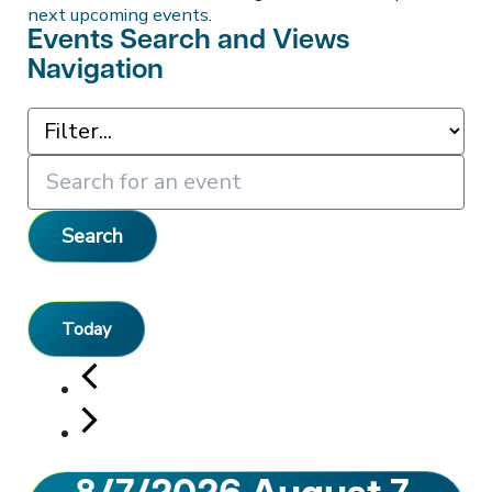
next upcoming events
.
Events Search and Views
Navigation
Search
Today