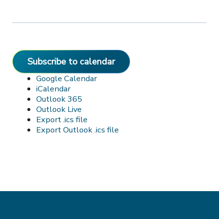
Subscribe to calendar
Google Calendar
iCalendar
Outlook 365
Outlook Live
Export .ics file
Export Outlook .ics file