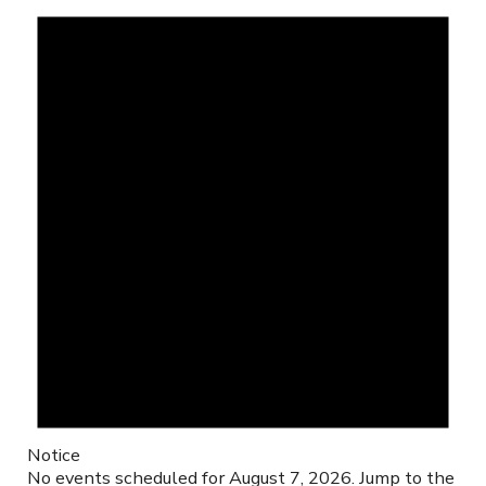
Notice
No events scheduled for August 7, 2026. Jump to the