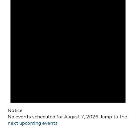
Notice
No events scheduled for August 7, 2026. Jump to the
next upcoming events
.