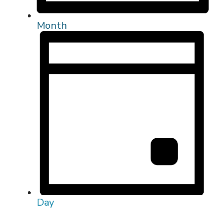
Month
Day