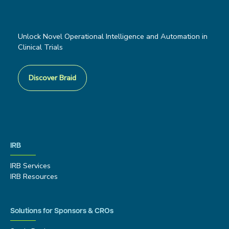
Unlock Novel Operational Intelligence and Automation in
Clinical Trials
Discover Braid
IRB
IRB Services
IRB Resources
Solutions for Sponsors & CROs