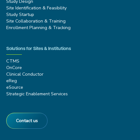
Study Design
Site Identification & Feasibility
Study Startup
Site Collaboration & Training
Enrollment Planning & Tracking
Solutions for Sites & Institutions
CTMS
OnCore
Clinical Conductor
eReg
eSource
Strategic Enablement Services
Contact us