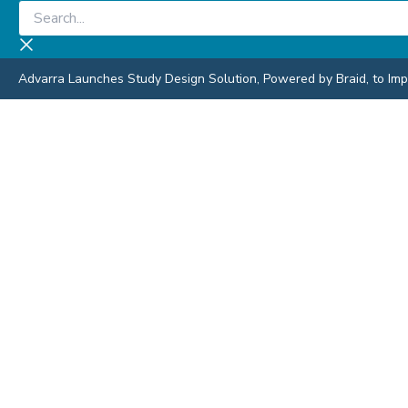
Skip
Search...
to
content
Advarra Launches Study Design Solution, Powered by Braid, to Impro