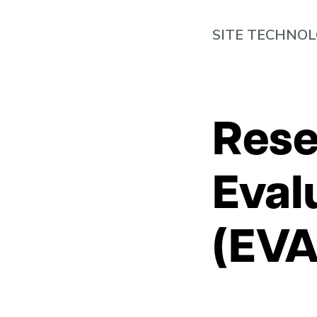
SITE TECHNO
Rese
Eval
(EVA