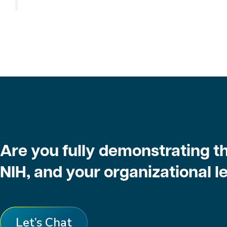
Are you fully demonstrating th
NIH, and your organizational 
Let’s Chat