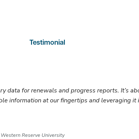
Testimonial
ary data for renewals and progress reports. It’s 
le information at our fingertips and leveraging it 
 Western Reserve University