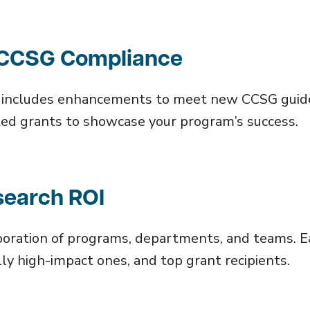
r CCSG Compliance
d includes enhancements to meet new CCSG guide
iated grants to showcase your program’s success.
search ROI
oration of programs, departments, and teams. Ea
lly high-impact ones, and top grant recipients.