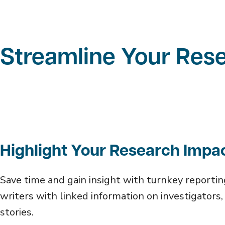
Streamline Your Res
Highlight Your Research Impa
Save time and gain insight with turnkey reportin
writers with linked information on investigators, 
stories.