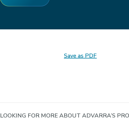
Save as PDF
LOOKING FOR MORE ABOUT ADVARRA’S PRO