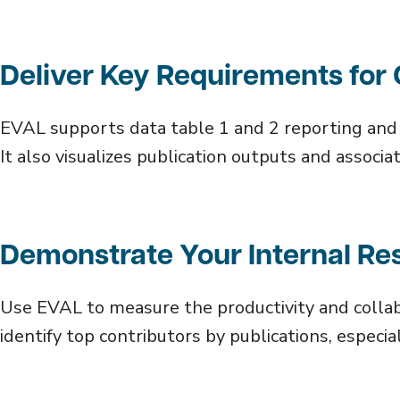
Deliver Key Requirements fo
EVAL supports data table 1 and 2 reporting an
It also visualizes publication outputs and assoc
Demonstrate Your Internal Re
Use EVAL to measure the productivity and collab
identify top contributors by publications, especia