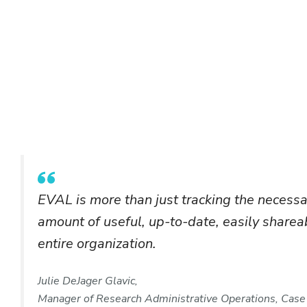
EVAL is more than just tracking the necess
amount of useful, up-to-date, easily shareab
entire organization.
Julie DeJager Glavic,
Manager of Research Administrative Operations, Case