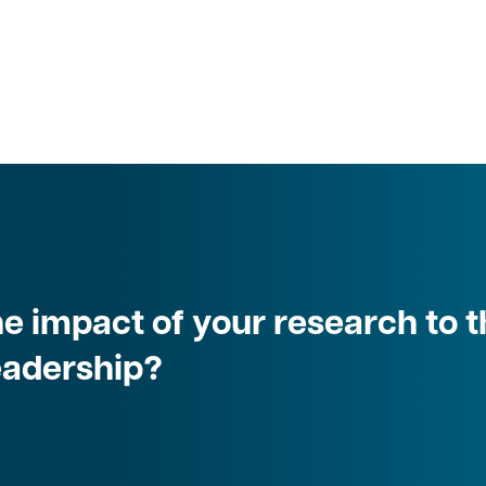
e impact of your research to t
leadership?