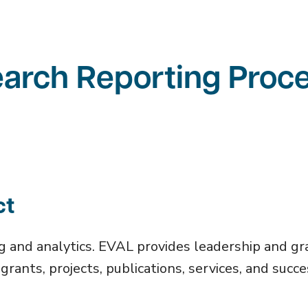
earch Reporting Proc
ct
g and analytics. EVAL provides leadership and gr
grants, projects, publications, services, and succ