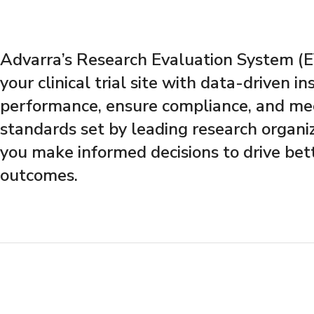
Advarra’s Research Evaluation System 
your clinical trial site with data-driven in
performance, ensure compliance, and mee
standards set by leading research organi
you make informed decisions to drive bet
outcomes.