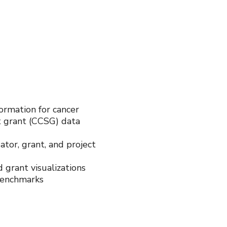
formation for cancer
t grant (CCSG) data
ator, grant, and project
 grant visualizations
benchmarks