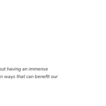
about having an immense
in ways that can benefit our