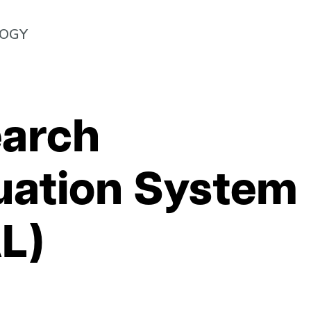
LOGY
arch
uation System
L)