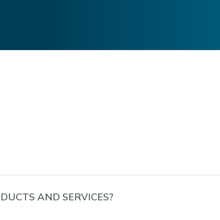
DUCTS AND SERVICES?