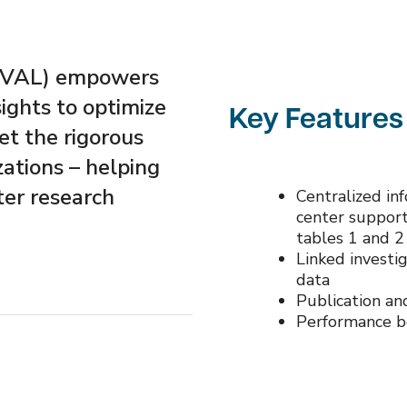
(EVAL) empowers
sights to optimize
Key Features
t the rigorous
zations – helping
ter research
Centralized in
center suppor
tables 1 and 2
Linked investig
data
Publication and
Performance 