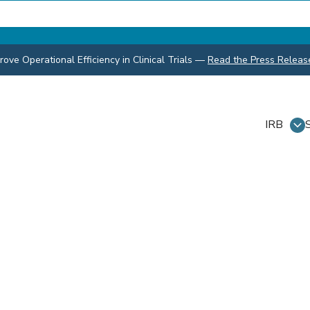
ve Operational Efficiency in Clinical Trials
—
Read the Press Releas
IRB