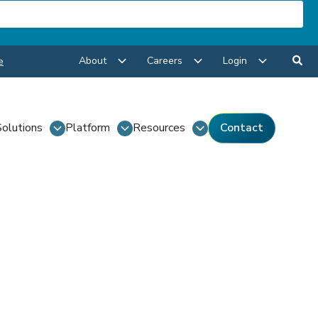
About
Careers
Login
e
Solutions
Platform
Resources
Contact