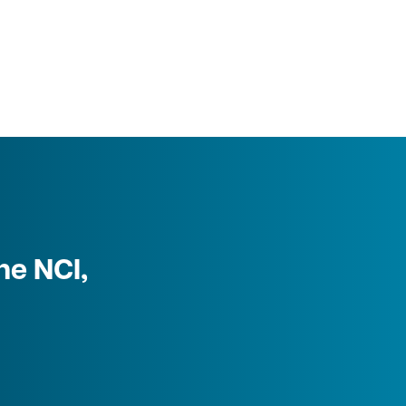
he NCI,