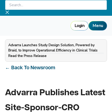
Skip
Search...
to
content
Login
Menu
Advarra Launches Study Design Solution, Powered by
Braid, to Improve Operational Efficiency in Clinical Trials
—
Read the Press Release
←
Back To Newsroom
Advarra Publishes Latest
Site-Sponsor-CRO