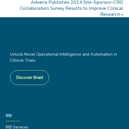
Advarra Publishes 2024 Site-Sponsor-CRO
Collaboration Survey Results to Improve Clinical
Research
»
Unlock Novel Operational Intelligence and Automation in
Clinical Trials
Discover Braid
IRB
IRB Services