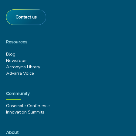
Contact us
Resources
Blog
Newsroom
Acronyms Library
Advarra Voice
Community
Onsemble Conference
Innovation Summits
About