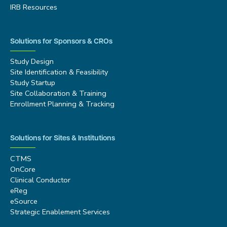
IRB Resources
Solutions for Sponsors & CROs
Study Design
Site Identification & Feasibility
Study Startup
Site Collaboration & Training
Enrollment Planning & Tracking
Solutions for Sites & Institutions
CTMS
OnCore
Clinical Conductor
eReg
eSource
Strategic Enablement Services