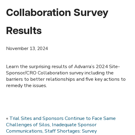
Collaboration Survey
Results
November 13, 2024
Learn the surprising results of Advarra’s 2024 Site-
Sponsor/CRO Collaboration survey including the
barriers to better relationships and five key actions to
remedy the issues.
«
Trial Sites and Sponsors Continue to Face Same
Challenges of Silos, Inadequate Sponsor
Communications, Staff Shortages: Survey