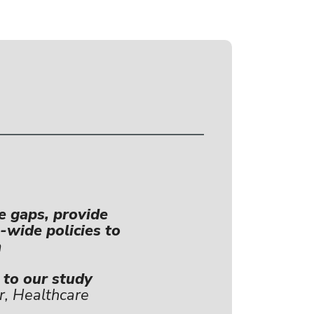
e gaps, provide
-wide policies to
m
k to our study
r, Healthcare