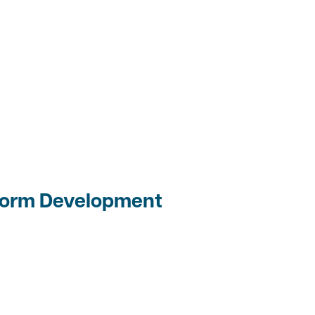
 Form Development