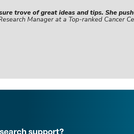
sure trove of great ideas and tips. She pus
 Research Manager at a Top-ranked Cancer Ce
research support?