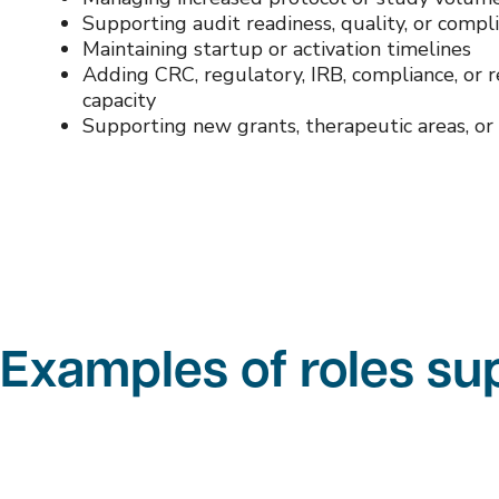
Supporting audit readiness, quality, or compli
Maintaining startup or activation timelines
Adding CRC, regulatory, IRB, compliance, or 
capacity
Supporting new grants, therapeutic areas, or 
Examples of roles s