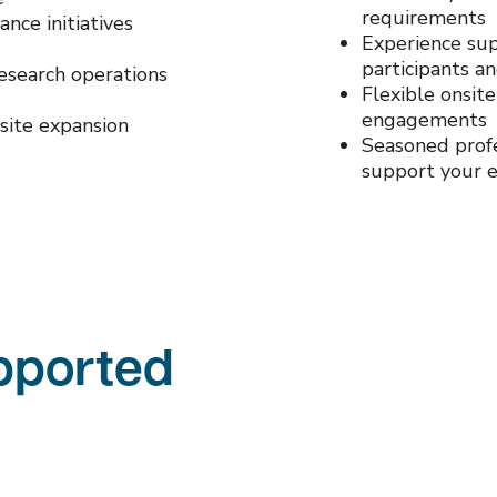
requirements
ance initiatives
Experience sup
participants a
research operations
Flexible onsit
engagements
site expansion
Seasoned profe
support your e
upported