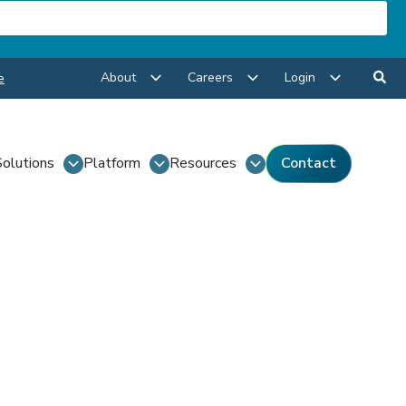
About
Careers
Login
e
Solutions
Platform
Resources
Contact