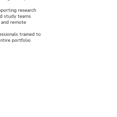
porting research
nd study teams
e and remote
ssionals trained to
ntire portfolio