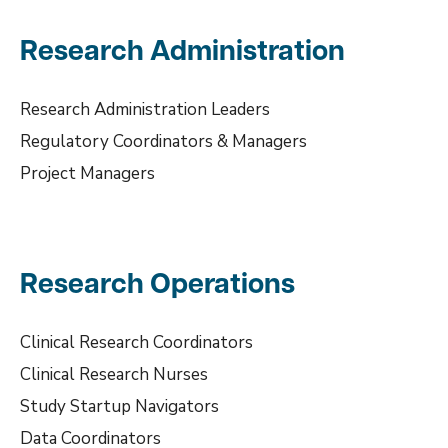
Research Administration
Research Administration Leaders
Regulatory Coordinators & Managers
Project Managers
Research Operations
Clinical Research Coordinators
Clinical Research Nurses
Study Startup Navigators
Data Coordinators