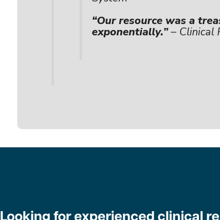
“Our resource was a trea
exponentially.”
– Clinical
Looking for experienced clinical 