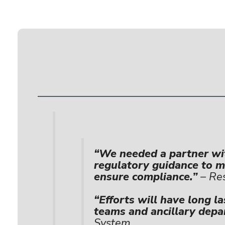
“We needed a partner wit
regulatory guidance to mi
ensure compliance.”
– Res
“Efforts will have long la
teams and ancillary depa
System