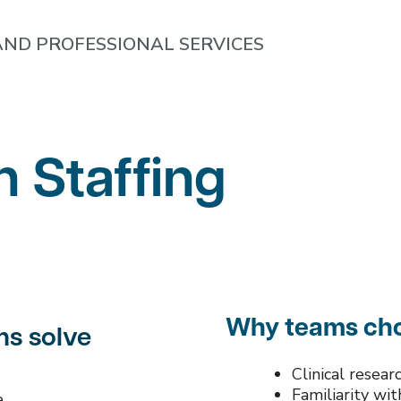
ND PROFESSIONAL SERVICES
h Staffing
Why teams cho
ms solve
Clinical resea
Familiarity wi
e