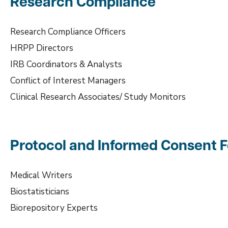
Research Compliance
Research Compliance Officers
HRPP Directors
IRB Coordinators & Analysts
Conflict of Interest Managers
Clinical Research Associates/ Study Monitors
Protocol and Informed Consent
Medical Writers
Biostatisticians
Biorepository Experts