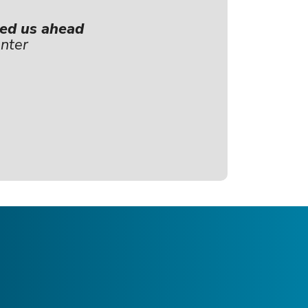
hed us ahead
nter