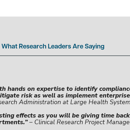
What Research Leaders Are Saying
h hands on expertise to identify complianc
tigate risk as well as implement enterprise
earch Administration at Large Health Syste
sting effects as you will be giving time bac
rtments.”
– Clinical Research Project Manage