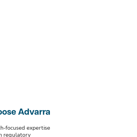
ose Advarra
rch-focused expertise
th regulatory