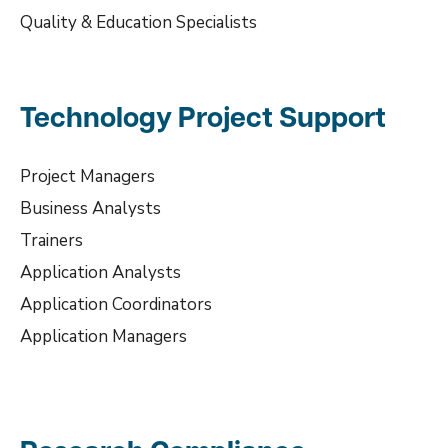
Quality & Education Specialists
Technology Project Support
Project Managers
Business Analysts
Trainers
Application Analysts
Application Coordinators
Application Managers