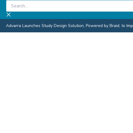
Skip
Search...
to
content
Advarra Launches Study Design Solution, Powered by Braid, to Impro