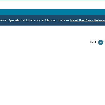
ve Operational Efficiency in Clinical Trials
—
Read the Press Releas
IRB