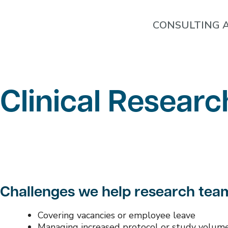
CONSULTING A
Clinical Researc
Challenges we help research tea
Covering vacancies or employee leave
Managing increased protocol or study volum