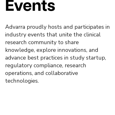
Events
Advarra proudly hosts and participates in
industry events that unite the clinical
research community to share
knowledge, explore innovations, and
advance best practices in study startup,
regulatory compliance, research
operations, and collaborative
technologies.