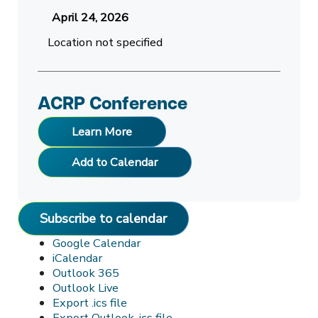
April 24, 2026
Location not specified
ACRP Conference
Learn More
Add to Calendar
Subscribe to calendar
Google Calendar
iCalendar
Outlook 365
Outlook Live
Export .ics file
Export Outlook .ics file