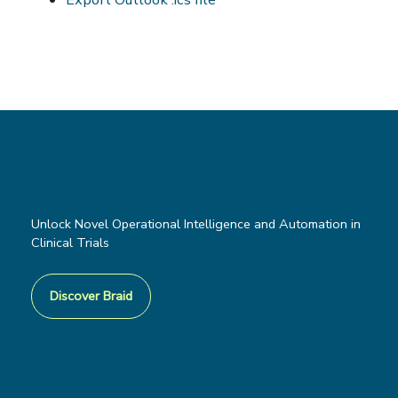
Unlock Novel Operational Intelligence and Automation in
Clinical Trials
Discover Braid