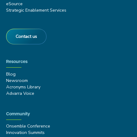
eSource
Strategic Enablement Services
Contact us
Resources
Blog
Newsroom
Acronyms Library
Advarra Voice
Community
Onsemble Conference
Innovation Summits