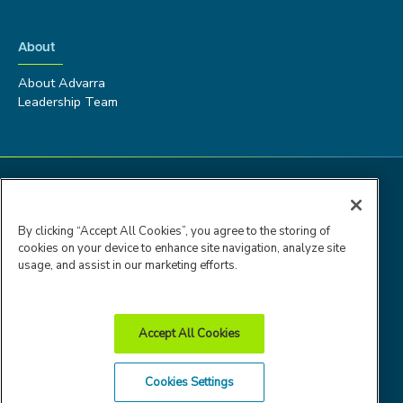
About
About Advarra
Leadership Team
By clicking “Accept All Cookies”, you agree to the storing of
cookies on your device to enhance site navigation, analyze site
usage, and assist in our marketing efforts.
Accept All Cookies
Advarra Trust
Privacy
Cookie
Terms of
Cookies Settings
Center
Policy
Policy
Use