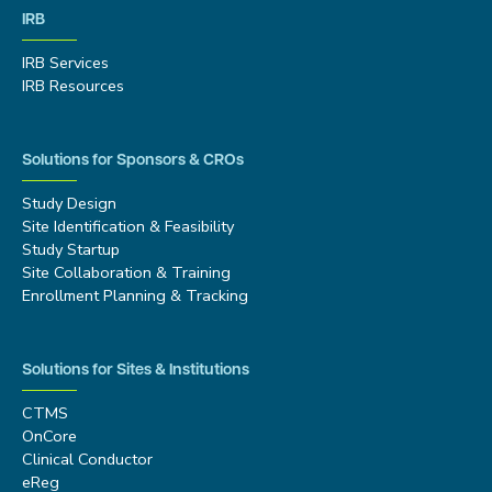
IRB
IRB Services
IRB Resources
Solutions for Sponsors & CROs
Study Design
Site Identification & Feasibility
Study Startup
Site Collaboration & Training
Enrollment Planning & Tracking
Solutions for Sites & Institutions
CTMS
OnCore
Clinical Conductor
eReg