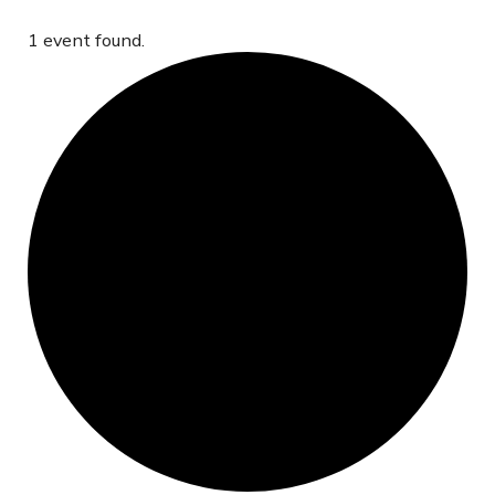
1 event found.