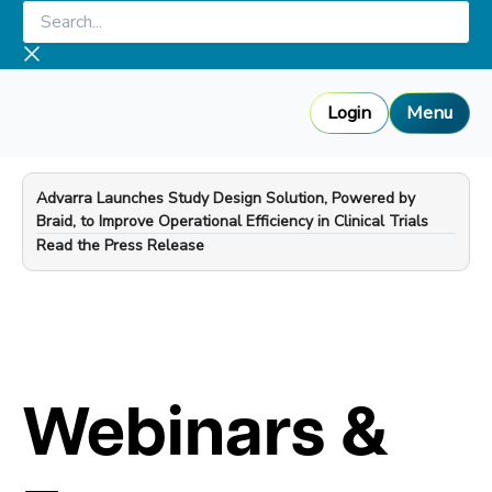
Skip
Search...
to
content
Login
Menu
Advarra Launches Study Design Solution, Powered by
Braid, to Improve Operational Efficiency in Clinical Trials
—
Read the Press Release
Webinars &