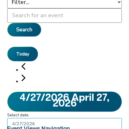
Search
Today
4/27/2026
April 27,
2026
Select date.
Event Views Navigation