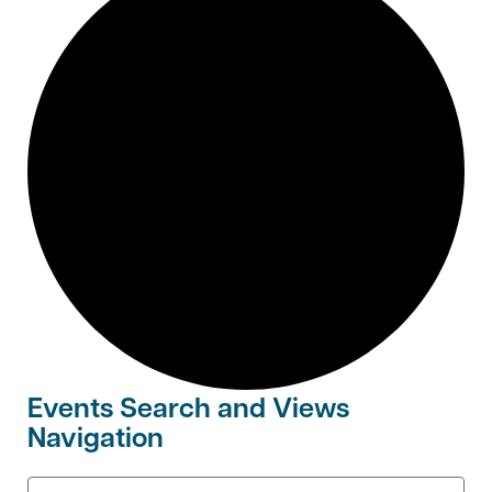
Events Search and Views
Navigation