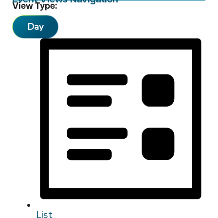
View Type:
Day
List