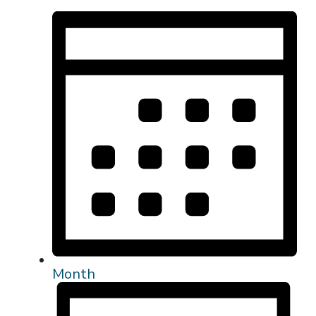
Month