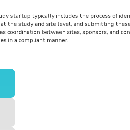
udy startup typically includes the process of iden
s at the study and site level, and submitting the
res coordination between sites, sponsors, and con
nes in a compliant manner.