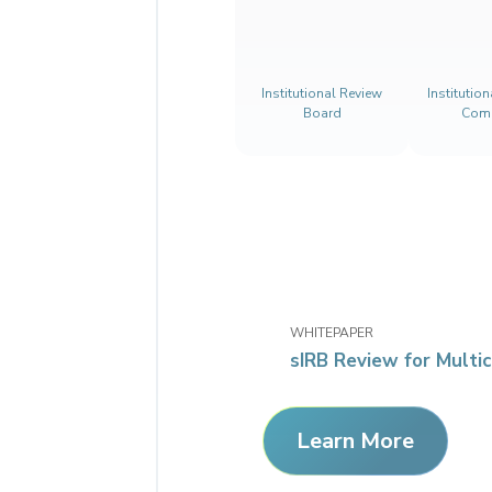
Institutional Review
Institutio
Board
Comm
WHITEPAPER
sIRB Review for Multic
Learn More