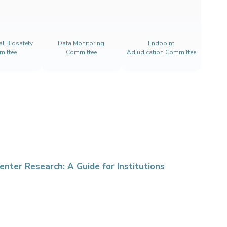
nal Biosafety
Data Monitoring
Endpoint
ittee
Committee
Adjudication Committee
enter Research: A Guide for Institutions