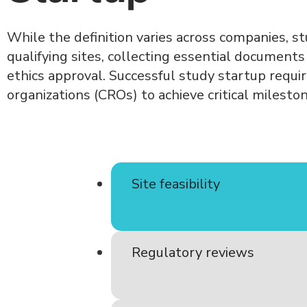
While the definition varies across companies, st
qualifying sites, collecting essential document
ethics approval. Successful study startup requi
organizations (CROs) to achieve critical milesto
Site feasibility
Regulatory reviews