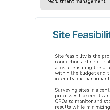
recruitment management
Site Feasibili
Site feasibility is the pr
conducting a clinical tria
aims at ensuring the prop
within the budget and t
integrity and participant
Surveying sites in a ce
processes like emails a
CROs to monitor and sto
results while minimizin