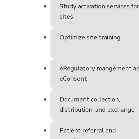
Study activation services fo
sites
Optimize site training
eRegulatory mangement a
eConsent
Document collection,
distribution, and exchange
Patient referral and