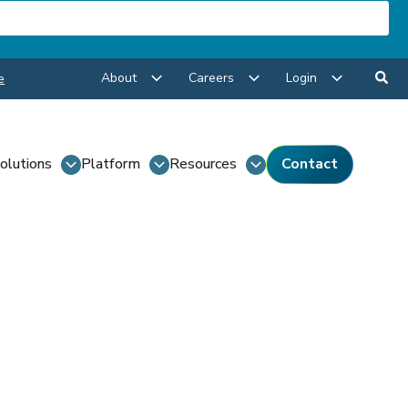
About
Careers
Login
e
olutions
Platform
Resources
Contact