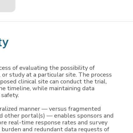
ty
ocess of evaluating the possibility of
l or study at a particular site. The process
osed clinical site can conduct the trial,
he timeline, while maintaining data
 safety.
ntralized manner — versus fragmented
nd other portal(s) — enables sponsors and
re real-time response rates and survey
g burden and redundant data requests of