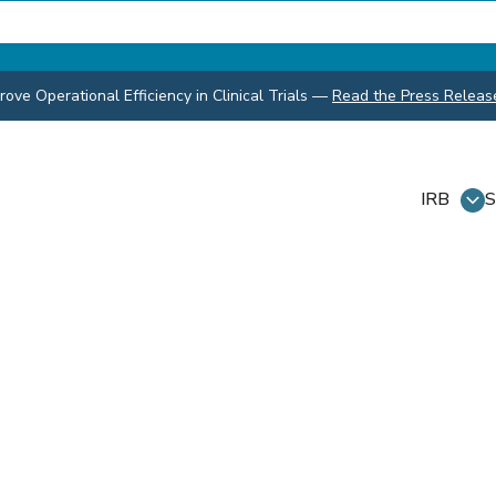
ve Operational Efficiency in Clinical Trials
—
Read the Press Releas
IRB
S