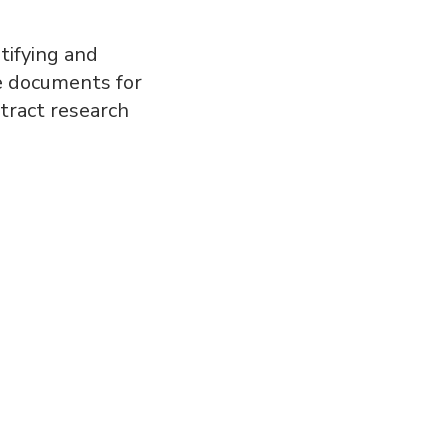
tifying and
se documents for
tract research