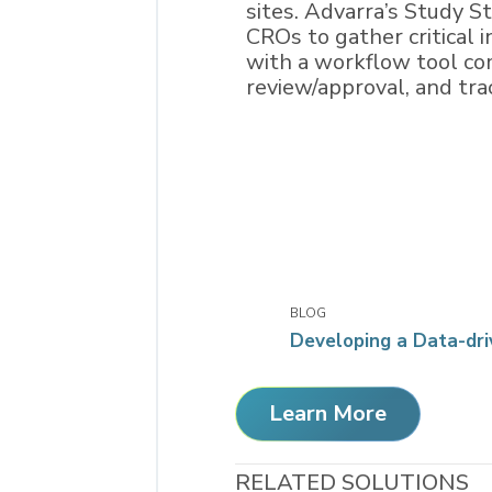
sites. Advarra’s Study 
CROs to gather critical 
with a workflow tool com
review/approval, and trac
BLOG
Developing a Data-dri
Learn More
RELATED SOLUTIONS