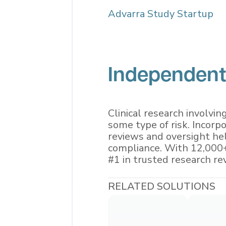
Advarra Study Startup
Independent
Clinical research involvin
some type of risk. Incorp
reviews and oversight hel
compliance. With 12,000+
#1 in trusted research re
RELATED SOLUTIONS