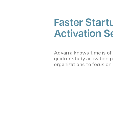
Faster Start
Activation Se
Advarra knows time is of 
quicker study activation 
organizations to focus o