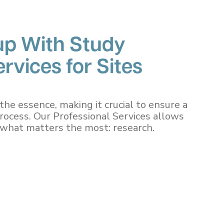
up With Study
rvices for Sites
the essence, making it crucial to ensure a
process. Our Professional Services allows
n what matters the most: research.