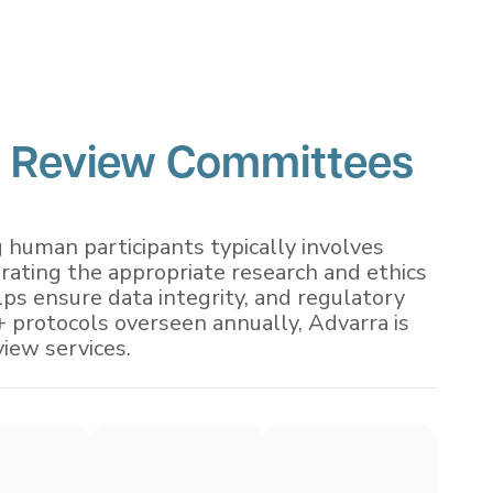
 Review Committees
g human participants typically involves
orating the appropriate research and ethics
ps ensure data integrity, and regulatory
 protocols overseen annually, Advarra is
view services.