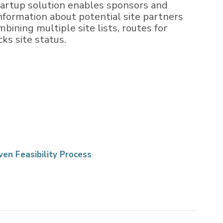
Startup solution enables sponsors and
information about potential site partners
bining multiple site lists, routes for
ks site status.
ven Feasibility Process